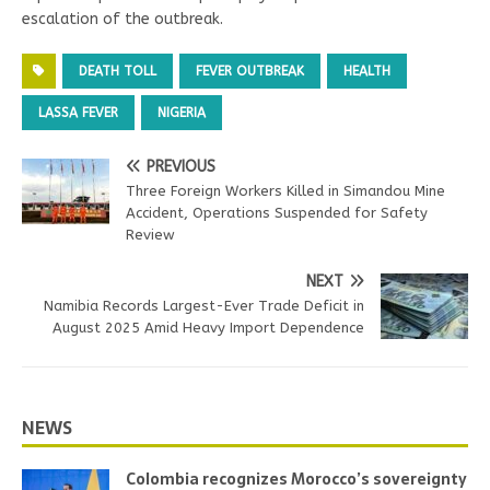
escalation of the outbreak.
DEATH TOLL
FEVER OUTBREAK
HEALTH
LASSA FEVER
NIGERIA
PREVIOUS
Three Foreign Workers Killed in Simandou Mine
Accident, Operations Suspended for Safety
Review
NEXT
Namibia Records Largest-Ever Trade Deficit in
August 2025 Amid Heavy Import Dependence
NEWS
Colombia recognizes Morocco’s sovereignty