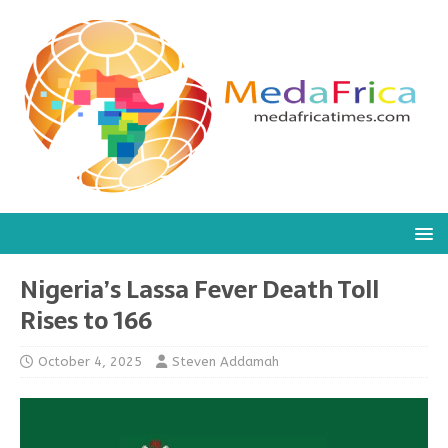
Nigeria’s Lassa Fever Death Toll
Rises to 166
October 4, 2025
Steven Addamah