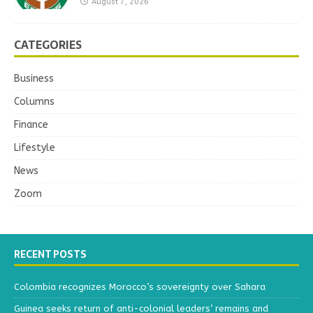
August 7, 2026
CATEGORIES
Business
Columns
Finance
Lifestyle
News
Zoom
RECENT POSTS
Colombia recognizes Morocco’s sovereignty over Sahara
Guinea seeks return of anti-colonial leaders’ remains and