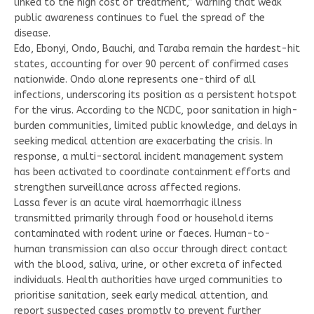
linked to the high cost of treatment,” warning that weak
public awareness continues to fuel the spread of the
disease.
Edo, Ebonyi, Ondo, Bauchi, and Taraba remain the hardest-hit
states, accounting for over 90 percent of confirmed cases
nationwide. Ondo alone represents one-third of all
infections, underscoring its position as a persistent hotspot
for the virus. According to the NCDC, poor sanitation in high-
burden communities, limited public knowledge, and delays in
seeking medical attention are exacerbating the crisis. In
response, a multi-sectoral incident management system
has been activated to coordinate containment efforts and
strengthen surveillance across affected regions.
Lassa fever is an acute viral haemorrhagic illness
transmitted primarily through food or household items
contaminated with rodent urine or faeces. Human-to-
human transmission can also occur through direct contact
with the blood, saliva, urine, or other excreta of infected
individuals. Health authorities have urged communities to
prioritise sanitation, seek early medical attention, and
report suspected cases promptly to prevent further