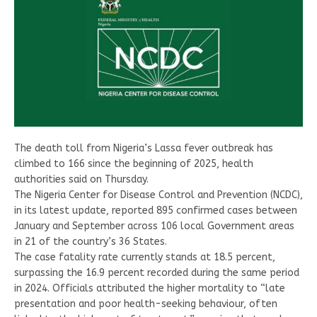
The death toll from Nigeria’s Lassa fever outbreak has
climbed to 166 since the beginning of 2025, health
authorities said on Thursday.
The Nigeria Center for Disease Control and Prevention (NCDC),
in its latest update, reported 895 confirmed cases between
January and September across 106 local Government areas
in 21 of the country’s 36 States.
The case fatality rate currently stands at 18.5 percent,
surpassing the 16.9 percent recorded during the same period
in 2024. Officials attributed the higher mortality to “late
presentation and poor health-seeking behaviour, often