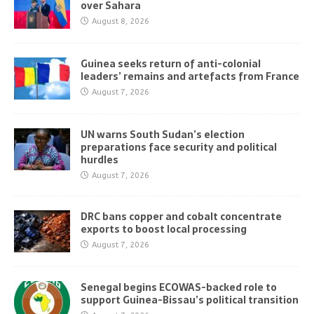
over Sahara
August 8, 2026
Guinea seeks return of anti-colonial
leaders’ remains and artefacts from France
August 7, 2026
UN warns South Sudan’s election
preparations face security and political
hurdles
August 7, 2026
DRC bans copper and cobalt concentrate
exports to boost local processing
August 7, 2026
Senegal begins ECOWAS-backed role to
support Guinea-Bissau’s political transition