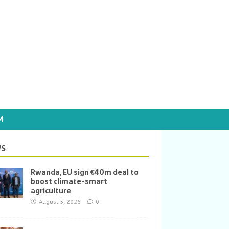
M
S
Rwanda, EU sign €40m deal to
boost climate-smart
agriculture
August 5, 2026
0