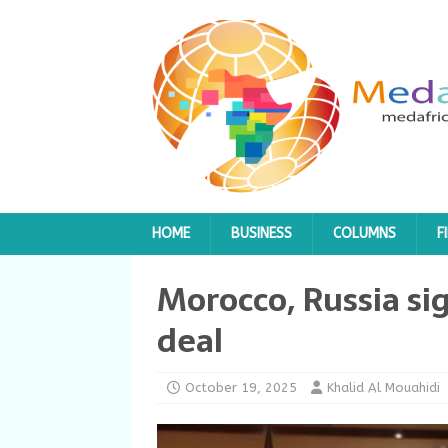
HOME
BUSINESS
COLUMNS
F
Morocco, Russia sig
deal
October 19, 2025
Khalid Al Mouahidi