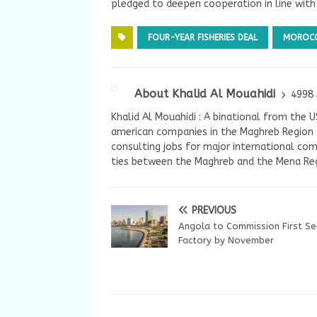
pledged to deepen cooperation in line wit
FOUR-YEAR FISHERIES DEAL
MOROC
About Khalid Al Mouahidi
4998 
Khalid Al Mouahidi : A binational from the 
american companies in the Maghreb Region a
consulting jobs for major international com
ties between the Maghreb and the Mena Reg
PREVIOUS
Angola to Commission First S
Factory by November