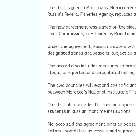
The deal, signed in Moscow by Moroccan Fore
Russia’s Federal Fisheries Agency, replaces 
The new agreement was signed on the sidel
Joint Commission, co-chaired by Bourita an
Under the agreement, Russian trawlers will 
designated zones and seasons, subject to a
The accord also includes measures to prot
illegal, unreported and unregulated fishing,
The two countries will expand scientific a
between Morocco’s National Institute of Fis
The deal also provides for training opportu
students in Russian maritime institutions.
Morocco said the agreement aims to boost t
sailors aboard Russian vessels and support