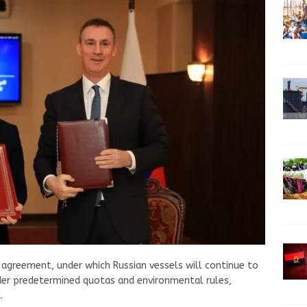
agreement, under which Russian vessels will continue to
der predetermined quotas and environmental rules,
.