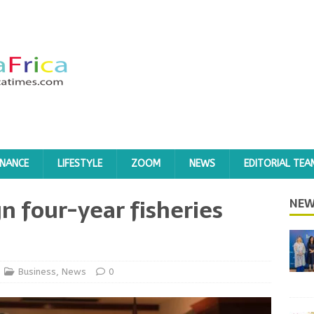
INANCE
LIFESTYLE
ZOOM
NEWS
EDITORIAL TEA
n four-year fisheries
NEW
Business
,
News
0