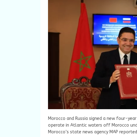
Morocco and Russia signed a new four-year 
operate in Atlantic waters off Morocco un
Morocco’s state news agency MAP reported