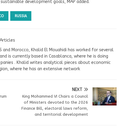
h sustainable development goals, MAP added.
CO
RUSSIA
Articles
US and Morocco, Khalid El Mouahidi has worked for several
nd is currently based in Casablanca, where he is doing
panies . Khalid writes analytical pieces about economic
ion, where he has an extensive network
NEXT
erum
King Mohammed VI Chairs a Council
of Ministers devoted to the 2026
Finance Bill, electoral laws reform,
and territorial development