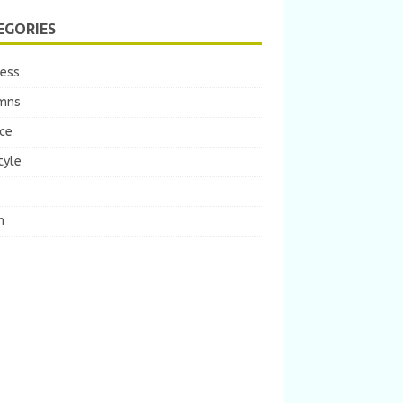
EGORIES
ness
mns
ce
tyle
m