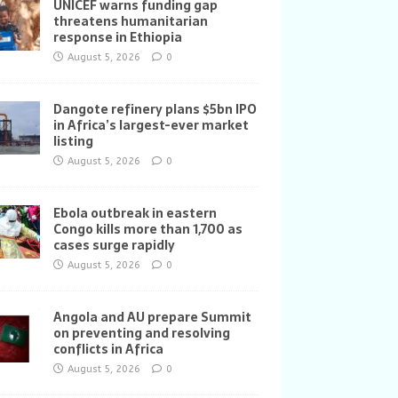
UNICEF warns funding gap
threatens humanitarian
response in Ethiopia
August 5, 2026
0
Dangote refinery plans $5bn IPO
in Africa’s largest-ever market
listing
August 5, 2026
0
Ebola outbreak in eastern
Congo kills more than 1,700 as
cases surge rapidly
August 5, 2026
0
Angola and AU prepare Summit
on preventing and resolving
conflicts in Africa
August 5, 2026
0