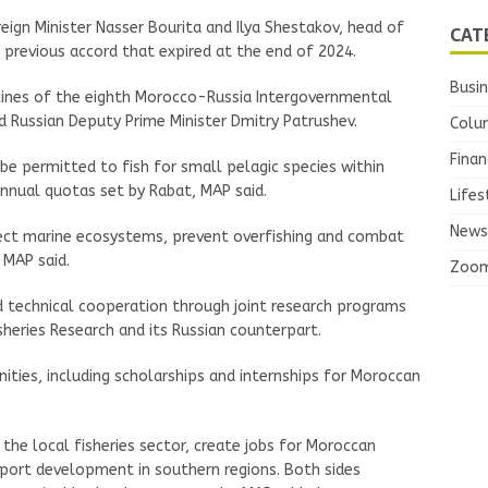
ign Minister Nasser Bourita and Ilya Shestakov, head of
CAT
a previous accord that expired at the end of 2024.
Busi
ines of the eighth Morocco-Russia Intergovernmental
d Russian Deputy Prime Minister Dmitry Patrushev.
Colu
Finan
be permitted to fish for small pelagic species within
nnual quotas set by Rabat, MAP said.
Lifes
News
ect marine ecosystems, prevent overfishing and combat
 MAP said.
Zoo
nd technical cooperation through joint research programs
heries Research and its Russian counterpart.
nities, including scholarships and internships for Moroccan
he local fisheries sector, create jobs for Moroccan
 port development in southern regions. Both sides