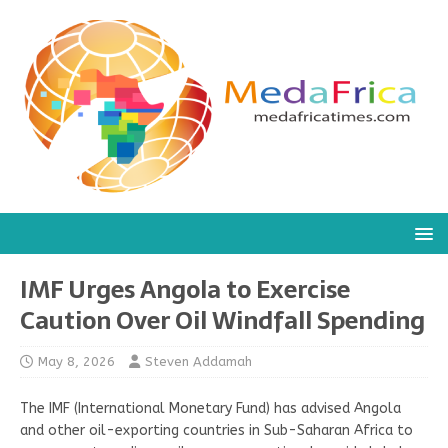
IMF Urges Angola to Exercise
Caution Over Oil Windfall Spending
May 8, 2026
Steven Addamah
The IMF (International Monetary Fund) has advised Angola
and other oil-exporting countries in Sub-Saharan Africa to