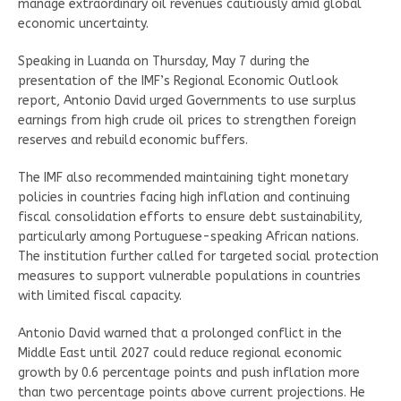
manage extraordinary oil revenues cautiously amid global
economic uncertainty.
Speaking in Luanda on Thursday, May 7 during the
presentation of the IMF’s Regional Economic Outlook
report, Antonio David urged Governments to use surplus
earnings from high crude oil prices to strengthen foreign
reserves and rebuild economic buffers.
The IMF also recommended maintaining tight monetary
policies in countries facing high inflation and continuing
fiscal consolidation efforts to ensure debt sustainability,
particularly among Portuguese-speaking African nations.
The institution further called for targeted social protection
measures to support vulnerable populations in countries
with limited fiscal capacity.
Antonio David warned that a prolonged conflict in the
Middle East until 2027 could reduce regional economic
growth by 0.6 percentage points and push inflation more
than two percentage points above current projections. He