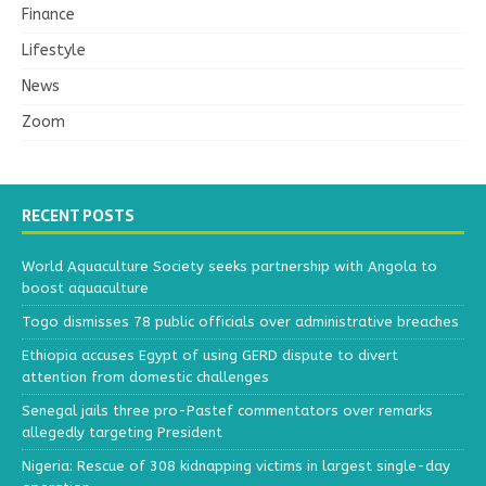
Finance
Lifestyle
News
Zoom
RECENT POSTS
World Aquaculture Society seeks partnership with Angola to
boost aquaculture
Togo dismisses 78 public officials over administrative breaches
Ethiopia accuses Egypt of using GERD dispute to divert
attention from domestic challenges
Senegal jails three pro-Pastef commentators over remarks
allegedly targeting President
Nigeria: Rescue of 308 kidnapping victims in largest single-day