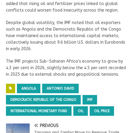
added that rising oil and fertilizer prices linked to global
conflicts could worsen food insecurity across the region.
Despite global volatility, the IMF noted that oil exporters
such as Angola and the Democratic Republic of the Congo
have maintained access to international capital markets,
collectively issuing about 9.6 billion U.S. dollars in Eurobonds
in early 2026.
The IMF projects Sub-Saharan Africa’s economy to grow by
4.3 per cent in 2026, slightly below the 4.5 per cent recorded
in 2025 due to external shocks and geopolitical tensions.
ANGOLA
ANTONIO DAVID
DEMOCRATIC REPUBLIC OF THE CONGO
IMF
INTERNATIONAL MONETARY FUND
OIL
OIL PRICE
PREVIOUS
Tanzania and Zambia Move to Remove Trade