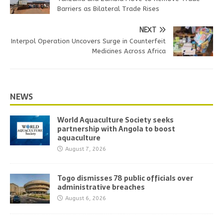
Barriers as Bilateral Trade Rises
NEXT
Interpol Operation Uncovers Surge in Counterfeit
Medicines Across Africa
NEWS
World Aquaculture Society seeks
partnership with Angola to boost
aquaculture
August 7, 2026
Togo dismisses 78 public officials over
administrative breaches
August 6, 2026