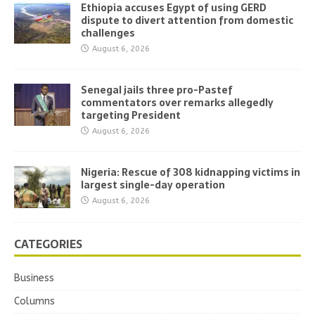
Ethiopia accuses Egypt of using GERD
dispute to divert attention from domestic
challenges
August 6, 2026
Senegal jails three pro-Pastef
commentators over remarks allegedly
targeting President
August 6, 2026
Nigeria: Rescue of 308 kidnapping victims in
largest single-day operation
August 6, 2026
CATEGORIES
Business
Columns