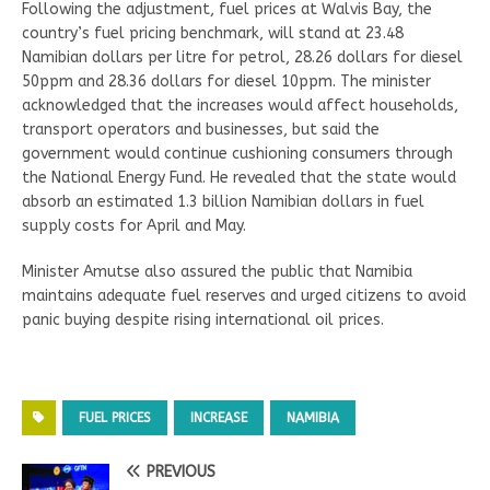
Following the adjustment, fuel prices at Walvis Bay, the
country’s fuel pricing benchmark, will stand at 23.48
Namibian dollars per litre for petrol, 28.26 dollars for diesel
50ppm and 28.36 dollars for diesel 10ppm. The minister
acknowledged that the increases would affect households,
transport operators and businesses, but said the
government would continue cushioning consumers through
the National Energy Fund. He revealed that the state would
absorb an estimated 1.3 billion Namibian dollars in fuel
supply costs for April and May.
Minister Amutse also assured the public that Namibia
maintains adequate fuel reserves and urged citizens to avoid
panic buying despite rising international oil prices.
FUEL PRICES
INCREASE
NAMIBIA
PREVIOUS