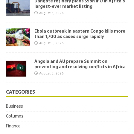
Dangote refinery plans $5bn IPO in Africa’s
largest-ever market listing
August 5, 2026
Ebola outbreak in eastern Congo kills more
than 1,700 as cases surge rapidly
August 5, 2026
Angola and AU prepare Summit on
preventing and resolving conflicts in Africa
August 5, 2026
CATEGORIES
Business
Columns
Finance