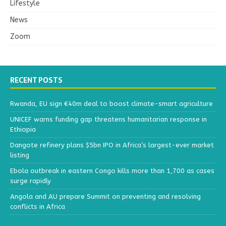
Lifestyle
News
Zoom
RECENT POSTS
Rwanda, EU sign €40m deal to boost climate-smart agriculture
UNICEF warns funding gap threatens humanitarian response in
Ethiopia
Dangote refinery plans $5bn IPO in Africa’s largest-ever market
listing
Ebola outbreak in eastern Congo kills more than 1,700 as cases
surge rapidly
Angola and AU prepare Summit on preventing and resolving
conflicts in Africa