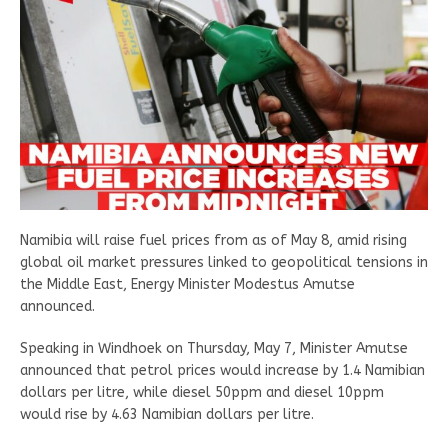
Namibia will raise fuel prices from as of May 8, amid rising
global oil market pressures linked to geopolitical tensions in
the Middle East, Energy Minister Modestus Amutse
announced.
Speaking in Windhoek on Thursday, May 7, Minister Amutse
announced that petrol prices would increase by 1.4 Namibian
dollars per litre, while diesel 50ppm and diesel 10ppm
would rise by 4.63 Namibian dollars per litre.