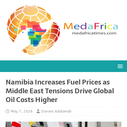
Namibia Increases Fuel Prices as
Middle East Tensions Drive Global
Oil Costs Higher
May 7, 2026
Steven Addamah