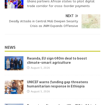
Ghana partners African states to pilot digital
trade corridor for cross-border payments
NEXT
Deadly Attacks in Central Mali Deepen Security
Crisis as JNIM Expands Offensive
NEWS
Rwanda, EU sign €40m deal to boost
climate-smart agriculture
August 5, 2026
UNICEF warns funding gap threatens
humanitarian response in Ethiopia
August 5, 2026