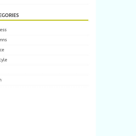
EGORIES
ness
mns
ce
tyle
m