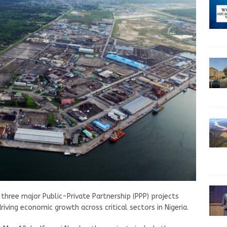
three major Public-Private Partnership (PPP) projects
iving economic growth across critical sectors in Nigeria.