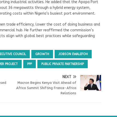
ting industrial activities. He added that the Apapa Port
bout 36 megawatts through a hybrid energy system,
erating costs within Nigeria’s busiest port environment.
hen trade efficiency, lower the cost of doing business and
commercial hub. He further reaffirmed the commission’s
ts align with global best practices while safeguarding
XECUTIVE COUNCIL
GROWTH
JOBSON EWALEFOH
ER PROJECT
PPP
PUBLIC PRIVATE PARTNERSHIP
NEXT
ised
Macron Begins Kenya Visit Ahead of
Africa Summit Shifting France-Africa
Relations