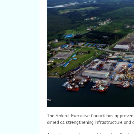
The Federal Executive Council has approved 
aimed at strengthening infrastructure and dr