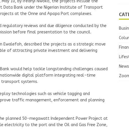
 May 10, by Ifeanyi Nwoko, the projects include the
 Data Bank under the Nigerian Institute of Transport
CAT
Projects at the Onne and Apapa Port complexes.
 regulatory reviews and due diligence conducted by the
Busi
ssion before final presentation to the council.
Colu
 Ewalefoh, described the projects as a strategic move
Finan
e of attracting private investment and delivering
Lifes
News
 Bank would help tackle longstanding challenges caused
 nationwide digital platform integrating real-time
Zoo
e transport systems.
eploy technologies such as vehicle tagging and
prove traffic management, enforcement and planning
 the planned 50-megawatt Independent Power Project at
 electricity to the port and the Oil and Gas Free Zone,