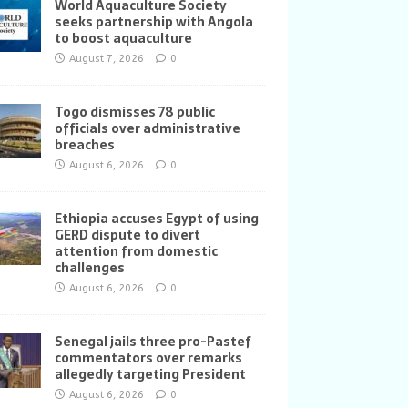
World Aquaculture Society
seeks partnership with Angola
to boost aquaculture
August 7, 2026
0
Togo dismisses 78 public
officials over administrative
breaches
August 6, 2026
0
Ethiopia accuses Egypt of using
GERD dispute to divert
attention from domestic
challenges
August 6, 2026
0
Senegal jails three pro-Pastef
commentators over remarks
allegedly targeting President
August 6, 2026
0