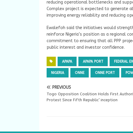
reducing operational bottlenecks and suppor
Complex project is expected to generate a
improving energy reliability and reducing op
Ewalefoh said the initiatives would strengt
reinforce Nigeria’s position as a regional 
commitment to ensuring that all PPP projec
public interest and investor confidence.
APAPA
APAPA PORT
FEDERAL E
NIGERIA
ONNE
ONNE PORT
POW
PREVIOUS
Togo Opposition Coalition Holds First Author
Protest Since Fifth Republic’ inception