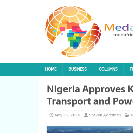
HOME
BUSINESS
COLUMNS
F
Nigeria Approves K
Transport and Powe
May 11, 2026
Steven Addamah
B