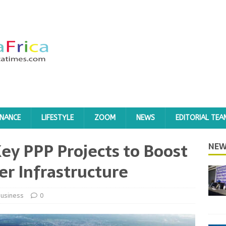
INANCE
LIFESTYLE
ZOOM
NEWS
EDITORIAL TEA
ey PPP Projects to Boost
NEW
r Infrastructure
usiness
0