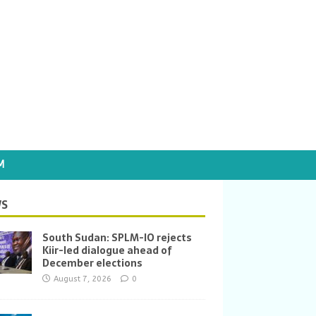
M
S
South Sudan: SPLM-IO rejects
Kiir-led dialogue ahead of
December elections
August 7, 2026
0