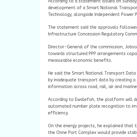
According to a statement issued on Sunday,
development of a Smart National Transport
Technology, alongside Independent Power 
The statement said the approvals followed
Infrastructure Concession Regulatory Commi
Director-General of the commission, Jobson
towards structured PPP arrangements capabl
measurable economic benefits.
He said the Smart National Transport Data
by inadequate transport data by creating a
information across road, rail, air and marin
According to Ewalefoh, the platform will d
automated number plate recognition to im
efficiency.
On the energy projects, he explained that
the Onne Port Complex would provide stable