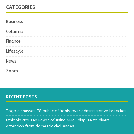
CATEGORIES
Business
Columns
Finance
Lifestyle
News
Zoom
RECENT POSTS
Togo dismisses 78 public officials over administrative breaches
Ethiopia accuses Egypt of using GERD dispute to divert
attention from domestic challenges