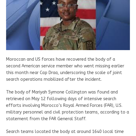
Moroccan and US forces have recovered the body of a
second American service member who went missing earlier
this month near Cap Draa, underscoring the scale of joint
search operations mobilized after the incident.
The body of Mariyah Symone Collington was found and
retrieved on May 12 following days of intensive search
efforts involving Morocco’s Royal Armed Forces (FAR), U.S.
military personnel and civil protection teams, according to a
statement from the FAR General Staff.
Search teams located the body at around 1640 local time