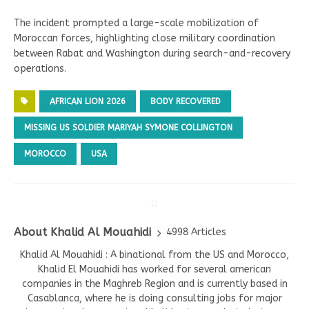
The incident prompted a large-scale mobilization of
Moroccan forces, highlighting close military coordination
between Rabat and Washington during search-and-recovery
operations.
AFRICAN LION 2026
BODY RECOVERED
MISSING US SOLDIER MARIYAH SYMONE COLLINGTON
MOROCCO
USA
About Khalid Al Mouahidi
4998 Articles
Khalid Al Mouahidi : A binational from the US and Morocco,
Khalid El Mouahidi has worked for several american
companies in the Maghreb Region and is currently based in
Casablanca, where he is doing consulting jobs for major