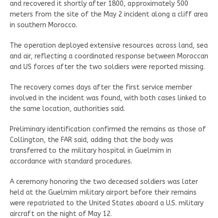
and recovered it shortly after 1800, approximately 500
meters from the site of the May 2 incident along a cliff area
in southern Morocco.
The operation deployed extensive resources across land, sea
and air, reflecting a coordinated response between Moroccan
and US forces after the two soldiers were reported missing.
The recovery comes days after the first service member
involved in the incident was found, with both cases linked to
the same location, authorities said.
Preliminary identification confirmed the remains as those of
Collington, the FAR said, adding that the body was
transferred to the military hospital in Guelmim in
accordance with standard procedures.
A ceremony honoring the two deceased soldiers was later
held at the Guelmim military airport before their remains
were repatriated to the United States aboard a U.S. military
aircraft on the night of May 12.