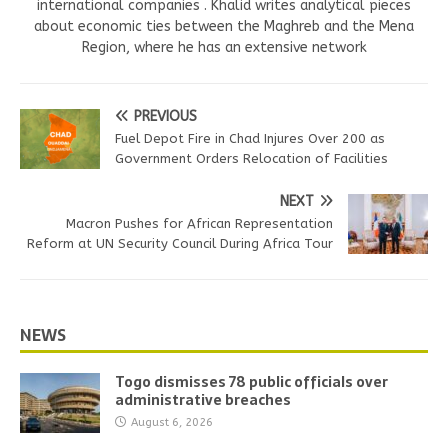
international companies . Khalid writes analytical pieces
about economic ties between the Maghreb and the Mena
Region, where he has an extensive network
PREVIOUS
Fuel Depot Fire in Chad Injures Over 200 as
Government Orders Relocation of Facilities
NEXT
Macron Pushes for African Representation
Reform at UN Security Council During Africa Tour
NEWS
Togo dismisses 78 public officials over
administrative breaches
August 6, 2026