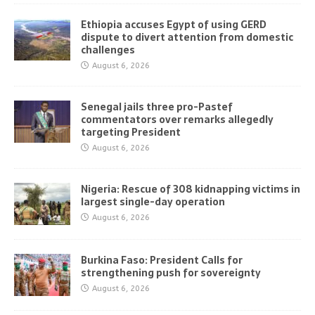
Ethiopia accuses Egypt of using GERD
dispute to divert attention from domestic
challenges
August 6, 2026
Senegal jails three pro-Pastef
commentators over remarks allegedly
targeting President
August 6, 2026
Nigeria: Rescue of 308 kidnapping victims in
largest single-day operation
August 6, 2026
Burkina Faso: President Calls for
strengthening push for sovereignty
August 6, 2026