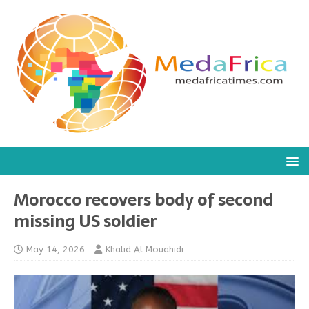
Morocco recovers body of second
missing US soldier
May 14, 2026
Khalid Al Mouahidi