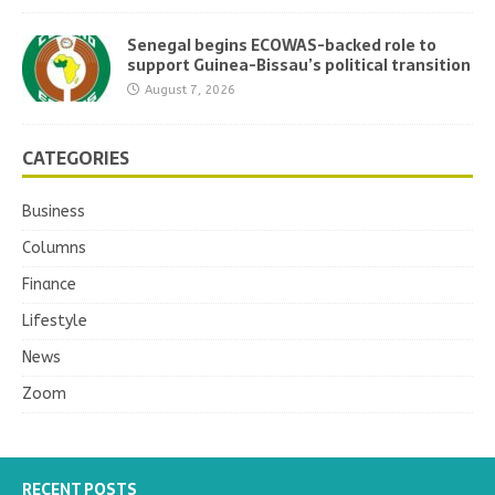
Senegal begins ECOWAS-backed role to
support Guinea-Bissau’s political transition
August 7, 2026
CATEGORIES
Business
Columns
Finance
Lifestyle
News
Zoom
RECENT POSTS