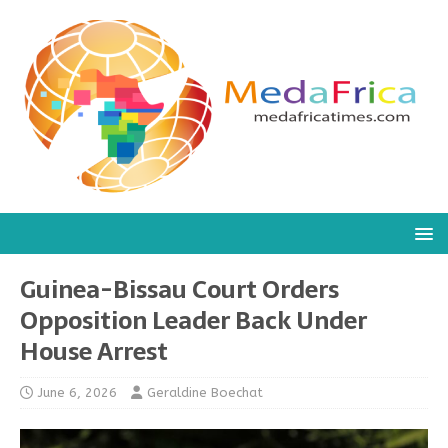
Guinea-Bissau Court Orders
Opposition Leader Back Under
House Arrest
June 6, 2026
Geraldine Boechat