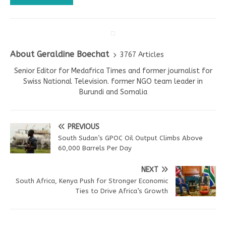
About Geraldine Boechat
3767 Articles
Senior Editor for Medafrica Times and former journalist for
Swiss National Television. former NGO team leader in
Burundi and Somalia
PREVIOUS
South Sudan’s GPOC Oil Output Climbs Above
60,000 Barrels Per Day
NEXT
South Africa, Kenya Push for Stronger Economic
Ties to Drive Africa’s Growth