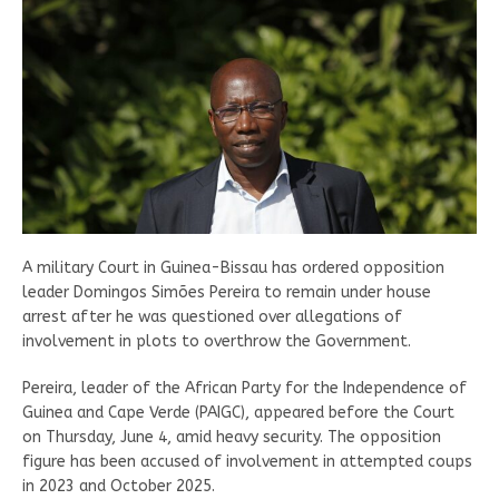
A military Court in Guinea-Bissau has ordered opposition
leader Domingos Simões Pereira to remain under house
arrest after he was questioned over allegations of
involvement in plots to overthrow the Government.
Pereira, leader of the African Party for the Independence of
Guinea and Cape Verde (PAIGC), appeared before the Court
on Thursday, June 4, amid heavy security. The opposition
figure has been accused of involvement in attempted coups
in 2023 and October 2025.