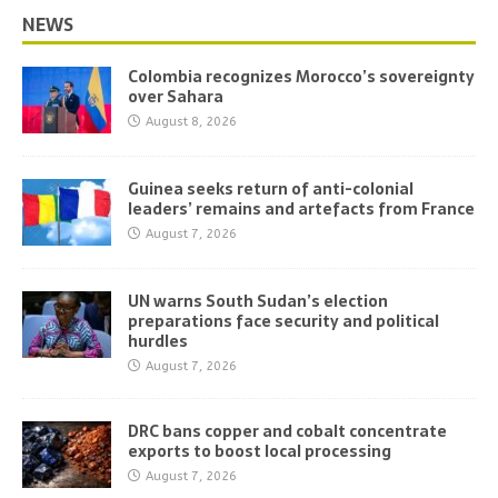
NEWS
Colombia recognizes Morocco’s sovereignty
over Sahara
August 8, 2026
Guinea seeks return of anti-colonial
leaders’ remains and artefacts from France
August 7, 2026
UN warns South Sudan’s election
preparations face security and political
hurdles
August 7, 2026
DRC bans copper and cobalt concentrate
exports to boost local processing
August 7, 2026