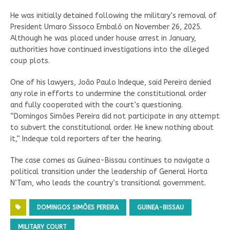
He was initially detained following the military’s removal of
President Umaro Sissoco Embaló on November 26, 2025.
Although he was placed under house arrest in January,
authorities have continued investigations into the alleged
coup plots.
One of his lawyers, João Paulo Indeque, said Pereira denied
any role in efforts to undermine the constitutional order
and fully cooperated with the court’s questioning.
“Domingos Simões Pereira did not participate in any attempt
to subvert the constitutional order. He knew nothing about
it,” Indeque told reporters after the hearing.
The case comes as Guinea-Bissau continues to navigate a
political transition under the leadership of General Horta
N’Tam, who leads the country’s transitional government.
DOMINGOS SIMÕES PEREIRA
GUINEA-BISSAU
MILITARY COURT