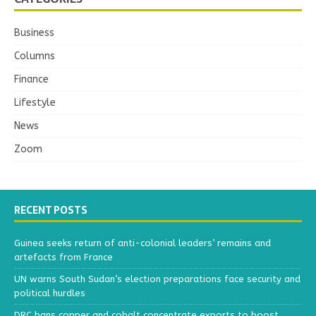
Business
Columns
Finance
Lifestyle
News
Zoom
RECENT POSTS
Guinea seeks return of anti-colonial leaders’ remains and
artefacts from France
UN warns South Sudan’s election preparations face security and
political hurdles
DRC bans copper and cobalt concentrate exports to boost