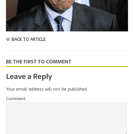
BACK TO ARTICLE
BE THE FIRST TO COMMENT
Leave a Reply
Your email address will not be published.
Comment