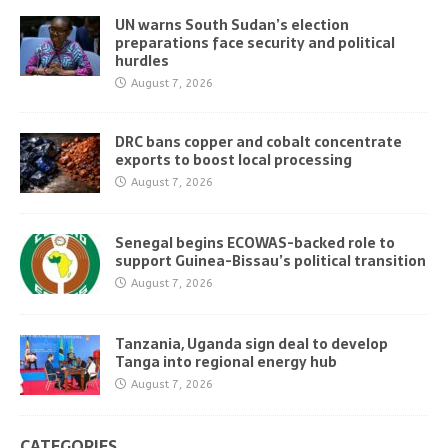
UN warns South Sudan’s election
preparations face security and political
hurdles
August 7, 2026
DRC bans copper and cobalt concentrate
exports to boost local processing
August 7, 2026
Senegal begins ECOWAS-backed role to
support Guinea-Bissau’s political transition
August 7, 2026
Tanzania, Uganda sign deal to develop
Tanga into regional energy hub
August 7, 2026
CATEGORIES