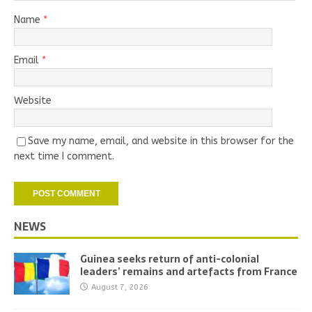
Name
*
Email
*
Website
Save my name, email, and website in this browser for the
next time I comment.
NEWS
Guinea seeks return of anti-colonial
leaders’ remains and artefacts from France
August 7, 2026