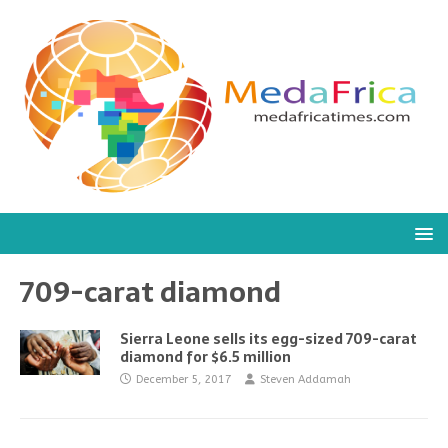
709-carat diamond
Sierra Leone sells its egg-sized 709-carat
diamond for $6.5 million
December 5, 2017
Steven Addamah