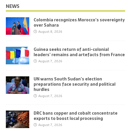
NEWS
Colombia recognizes Morocco’s sovereignty
over Sahara
August 8, 2026
Guinea seeks return of anti-colonial
leaders’ remains and artefacts from France
August 7, 2026
UN warns South Sudan’s election
preparations face security and political
hurdles
August 7, 2026
DRC bans copper and cobalt concentrate
exports to boost local processing
August 7, 2026