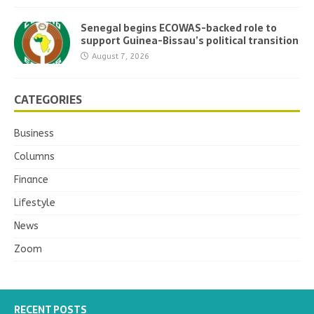
Senegal begins ECOWAS-backed role to
support Guinea-Bissau’s political transition
August 7, 2026
CATEGORIES
Business
Columns
Finance
Lifestyle
News
Zoom
RECENT POSTS