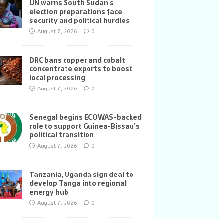
UN warns South Sudan’s
election preparations face
security and political hurdles
August 7, 2026
0
DRC bans copper and cobalt
concentrate exports to boost
local processing
August 7, 2026
0
Senegal begins ECOWAS-backed
role to support Guinea-Bissau’s
political transition
August 7, 2026
0
Tanzania, Uganda sign deal to
develop Tanga into regional
energy hub
August 7, 2026
0