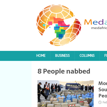
HOME
BUSINESS
COLUMNS
F
8 People nabbed
Mor
Sou
Peo
Fe