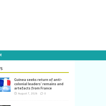
M
S
Guinea seeks return of anti-
colonial leaders’ remains and
artefacts from France
August 7, 2026
0