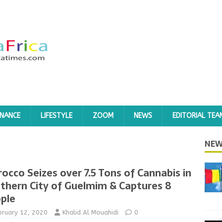
INANCE
LIFESTYLE
ZOOM
NEWS
EDITORIAL TEA
NEW
occo Seizes over 7.5 Tons of Cannabis in
thern City of Guelmim & Captures 8
ple
bruary 12, 2020
Khalid Al Mouahidi
0