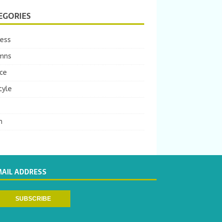
EGORIES
ness
mns
ce
tyle
m
MAIL ADDRESS