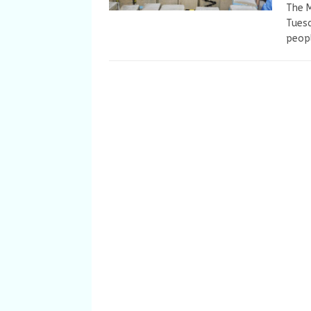
The M
Tuesd
peopl