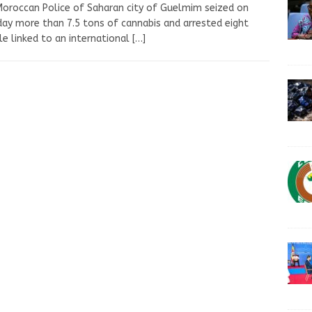
oroccan Police of Saharan city of Guelmim seized on
ay more than 7.5 tons of cannabis and arrested eight
e linked to an international
[…]