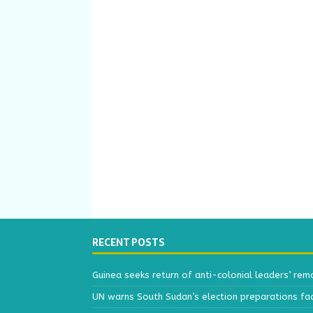
RECENT POSTS
Guinea seeks return of anti-colonial leaders’ rem
UN warns South Sudan’s election preparations face