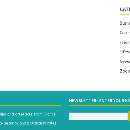
CAT
Busi
Colu
Finan
Lifes
News
Zoo
NEWSLETTER : ENTER YOUR E
ains and artefacts from France
 security and political hurdles