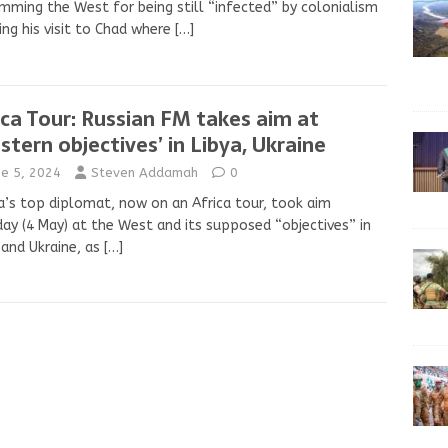
mming the West for being still “infected” by colonialism
ing his visit to Chad where
[…]
ica Tour: Russian FM takes aim at
stern objectives’ in Libya, Ukraine
ne 5, 2024
Steven Addamah
0
a’s top diplomat, now on an Africa tour, took aim
ay (4 May) at the West and its supposed “objectives” in
 and Ukraine, as
[…]