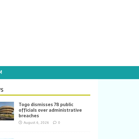
M
S
Togo dismisses 78 public
officials over administrative
breaches
August 6, 2026
0