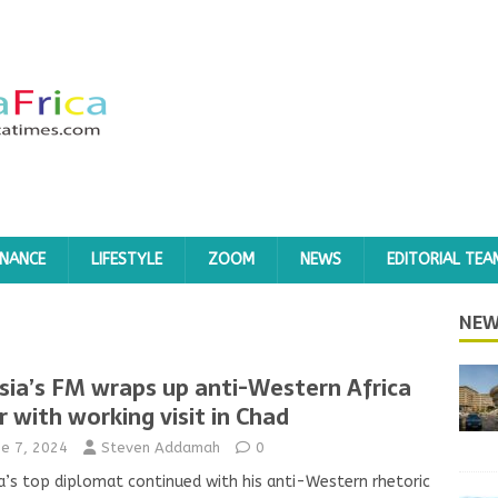
INANCE
LIFESTYLE
ZOOM
NEWS
EDITORIAL TEA
NEW
sia’s FM wraps up anti-Western Africa
r with working visit in Chad
ne 7, 2024
Steven Addamah
0
a’s top diplomat continued with his anti-Western rhetoric