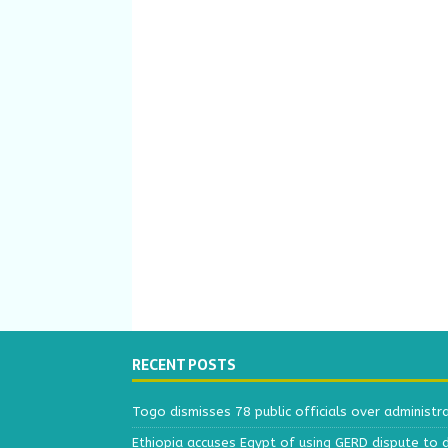
RECENT POSTS
Togo dismisses 78 public officials over administr
Ethiopia accuses Egypt of using GERD dispute to 