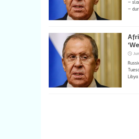
— sla
— dur
Afr
‘We
Ju
Russi
Tuesd
Libya