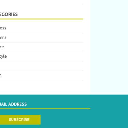
EGORIES
ness
mns
ce
tyle
m
MAIL ADDRESS