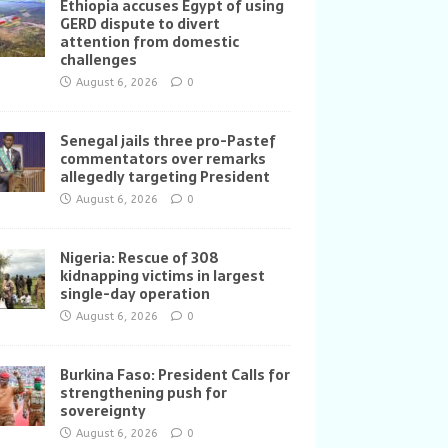
Ethiopia accuses Egypt of using
GERD dispute to divert
attention from domestic
challenges
August 6, 2026
0
Senegal jails three pro-Pastef
commentators over remarks
allegedly targeting President
August 6, 2026
0
Nigeria: Rescue of 308
kidnapping victims in largest
single-day operation
August 6, 2026
0
Burkina Faso: President Calls for
strengthening push for
sovereignty
August 6, 2026
0