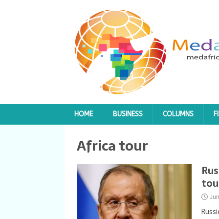
HOME
BUSINESS
COLUMNS
F
Africa tour
Rus
tou
Ju
Russi