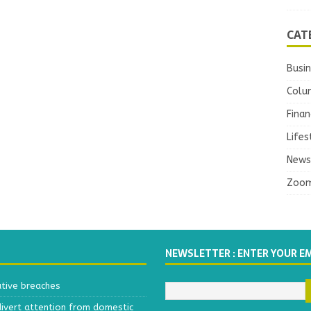
CAT
Busi
Colu
Finan
Lifes
News
Zoo
NEWSLETTER : ENTER YOUR E
ative breaches
divert attention from domestic