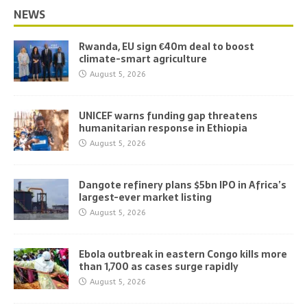
NEWS
Rwanda, EU sign €40m deal to boost
climate-smart agriculture
August 5, 2026
UNICEF warns funding gap threatens
humanitarian response in Ethiopia
August 5, 2026
Dangote refinery plans $5bn IPO in Africa’s
largest-ever market listing
August 5, 2026
Ebola outbreak in eastern Congo kills more
than 1,700 as cases surge rapidly
August 5, 2026