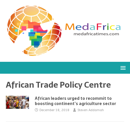
African Trade Policy Centre
African leaders urged to recommit to
boosting continent’s agriculture sector
December 18, 2018
Steven Addamah