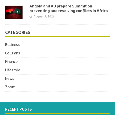
Angola and AU prepare Summit on
preventing and resolving conflicts in Africa
August 5, 2026
CATEGORIES
Business
Columns
Finance
Lifestyle
News
Zoom
RECENT POSTS