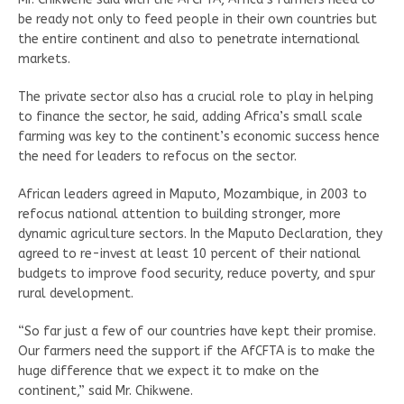
be ready not only to feed people in their own countries but
the entire continent and also to penetrate international
markets.
The private sector also has a crucial role to play in helping
to finance the sector, he said, adding Africa’s small scale
farming was key to the continent’s economic success hence
the need for leaders to refocus on the sector.
African leaders agreed in Maputo, Mozambique, in 2003 to
refocus national attention to building stronger, more
dynamic agriculture sectors. In the Maputo Declaration, they
agreed to re-invest at least 10 percent of their national
budgets to improve food security, reduce poverty, and spur
rural development.
“So far just a few of our countries have kept their promise.
Our farmers need the support if the AfCFTA is to make the
huge difference that we expect it to make on the
continent,” said Mr. Chikwene.