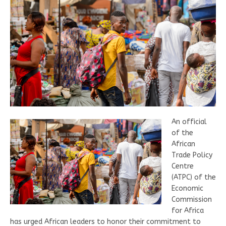
An official
of the
African
Trade Policy
Centre
(ATPC) of the
Economic
Commission
for Africa
has urged African leaders to honor their commitment to