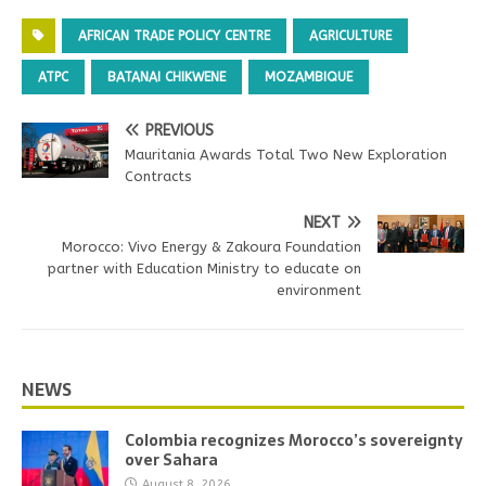
AFRICAN TRADE POLICY CENTRE
AGRICULTURE
ATPC
BATANAI CHIKWENE
MOZAMBIQUE
PREVIOUS
Mauritania Awards Total Two New Exploration
Contracts
NEXT
Morocco: Vivo Energy & Zakoura Foundation
partner with Education Ministry to educate on
environment
NEWS
Colombia recognizes Morocco’s sovereignty
over Sahara
August 8, 2026