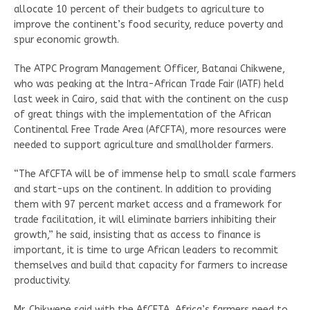
allocate 10 percent of their budgets to agriculture to
improve the continent’s food security, reduce poverty and
spur economic growth.
The ATPC Program Management Officer, Batanai Chikwene,
who was peaking at the Intra-African Trade Fair (IATF) held
last week in Cairo, said that with the continent on the cusp
of great things with the implementation of the African
Continental Free Trade Area (AfCFTA), more resources were
needed to support agriculture and smallholder farmers.
“The AfCFTA will be of immense help to small scale farmers
and start-ups on the continent. In addition to providing
them with 97 percent market access and a framework for
trade facilitation, it will eliminate barriers inhibiting their
growth,” he said, insisting that as access to finance is
important, it is time to urge African leaders to recommit
themselves and build that capacity for farmers to increase
productivity.
Mr. Chikwene said with the AfCFTA, Africa’s farmers need to