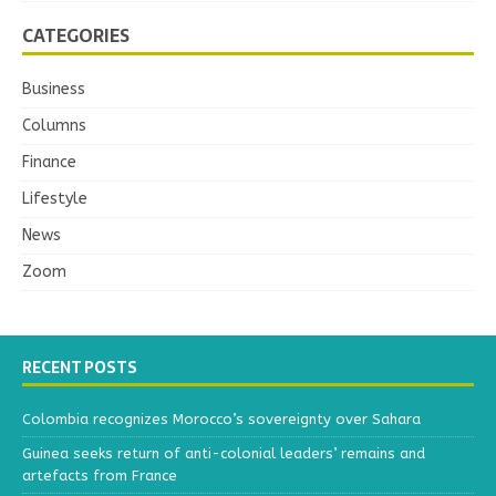
CATEGORIES
Business
Columns
Finance
Lifestyle
News
Zoom
RECENT POSTS
Colombia recognizes Morocco’s sovereignty over Sahara
Guinea seeks return of anti-colonial leaders’ remains and
artefacts from France