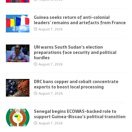
Guinea seeks return of anti-colonial
leaders’ remains and artefacts from France
August 7, 2026
UN warns South Sudan’s election
preparations face security and political
hurdles
August 7, 2026
DRC bans copper and cobalt concentrate
exports to boost local processing
August 7, 2026
Senegal begins ECOWAS-backed role to
support Guinea-Bissau’s political transition
August 7, 2026