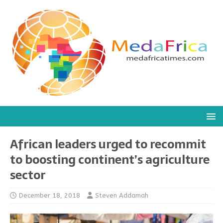
African leaders urged to recommit
to boosting continent’s agriculture
sector
December 18, 2018
Steven Addamah