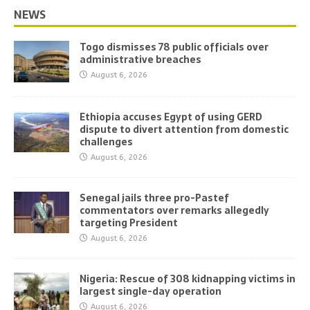
NEWS
Togo dismisses 78 public officials over
administrative breaches
August 6, 2026
Ethiopia accuses Egypt of using GERD
dispute to divert attention from domestic
challenges
August 6, 2026
Senegal jails three pro-Pastef
commentators over remarks allegedly
targeting President
August 6, 2026
Nigeria: Rescue of 308 kidnapping victims in
largest single-day operation
August 6, 2026