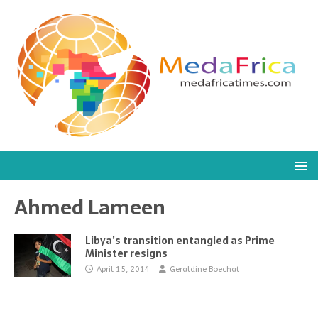
Ahmed Lameen
Libya’s transition entangled as Prime
Minister resigns
April 15, 2014
Geraldine Boechat