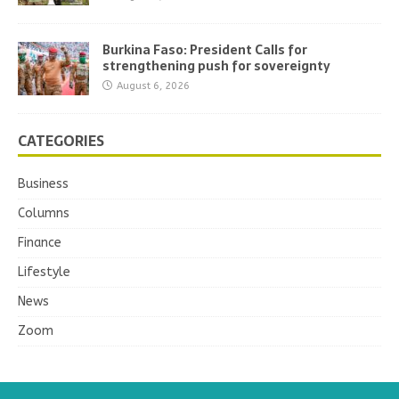
Burkina Faso: President Calls for
strengthening push for sovereignty
August 6, 2026
CATEGORIES
Business
Columns
Finance
Lifestyle
News
Zoom