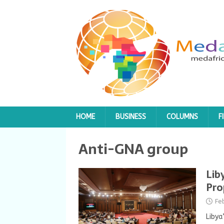
HOME
BUSINESS
COLUMNS
F
Anti-GNA group
Lib
Pro
Fe
Libya