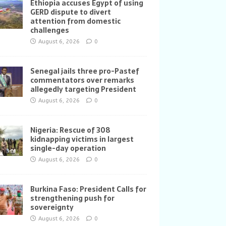
Ethiopia accuses Egypt of using
GERD dispute to divert
attention from domestic
challenges
August 6, 2026
0
Senegal jails three pro-Pastef
commentators over remarks
allegedly targeting President
August 6, 2026
0
Nigeria: Rescue of 308
kidnapping victims in largest
single-day operation
August 6, 2026
0
Burkina Faso: President Calls for
strengthening push for
sovereignty
August 6, 2026
0