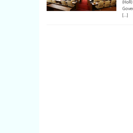
(HoR)
Gove
[…]