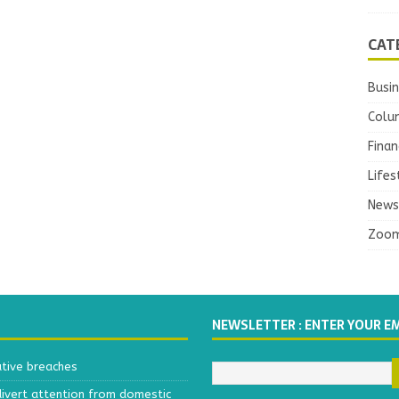
CAT
Busi
Colu
Finan
Lifes
News
Zoo
NEWSLETTER : ENTER YOUR E
ative breaches
divert attention from domestic