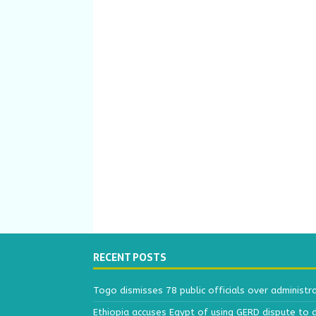
RECENT POSTS
Togo dismisses 78 public officials over administr
Ethiopia accuses Egypt of using GERD dispute to 