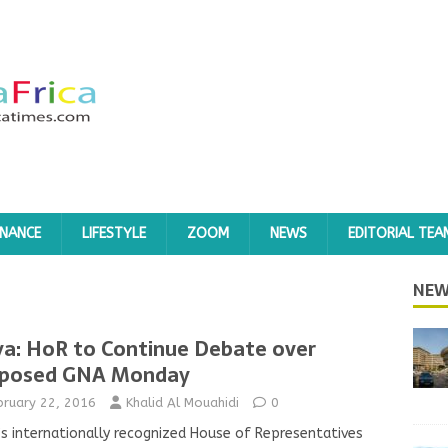
INANCE
LIFESTYLE
ZOOM
NEWS
EDITORIAL TEA
NEW
ya: HoR to Continue Debate over
posed GNA Monday
bruary 22, 2016
Khalid Al Mouahidi
0
’s internationally recognized House of Representatives