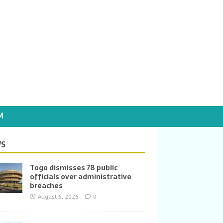
M
S
Togo dismisses 78 public
officials over administrative
breaches
August 6, 2026
0