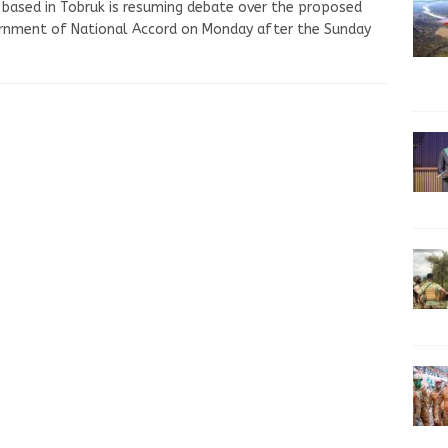
 based in Tobruk is resuming debate over the proposed
rnment of National Accord on Monday after the Sunday