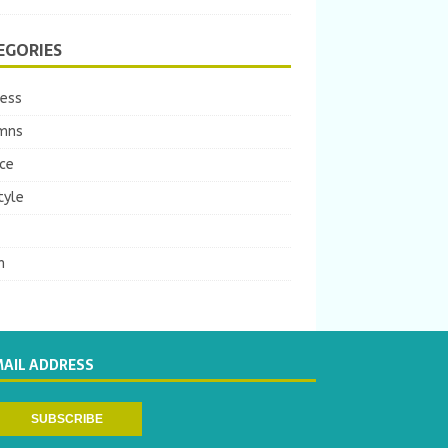
EGORIES
ness
mns
ce
tyle
m
MAIL ADDRESS