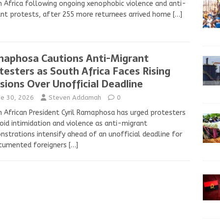
 Africa following ongoing xenophobic violence and anti-
nt protests, after 255 more returnees arrived home
[…]
aphosa Cautions Anti-Migrant
testers as South Africa Faces Rising
sions Over Unofficial Deadline
ne 30, 2026
Steven Addamah
0
 African President Cyril Ramaphosa has urged protesters
oid intimidation and violence as anti-migrant
strations intensify ahead of an unofficial deadline for
cumented foreigners
[…]