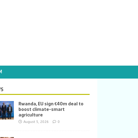
M
S
Rwanda, EU sign €40m deal to
boost climate-smart
agriculture
August 5, 2026
0