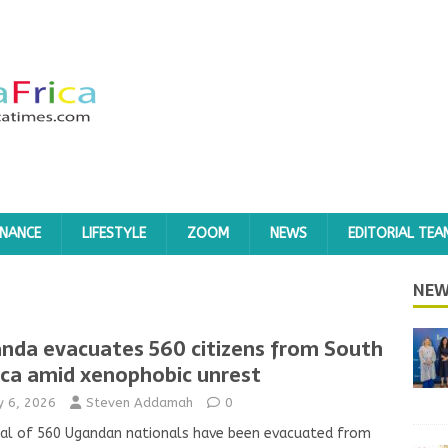
INANCE
LIFESTYLE
ZOOM
NEWS
EDITORIAL TEA
NEW
nda evacuates 560 citizens from South
ica amid xenophobic unrest
ly 6, 2026
Steven Addamah
0
al of 560 Ugandan nationals have been evacuated from