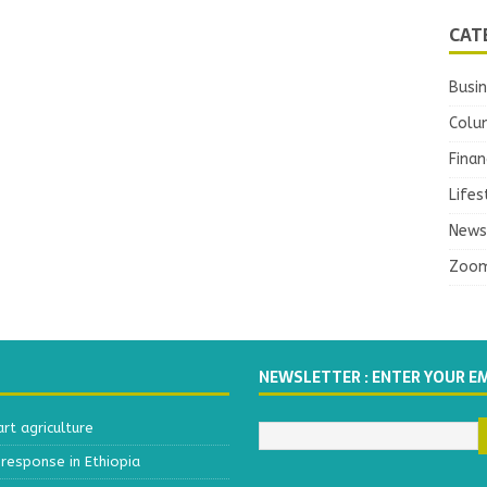
CAT
Busi
Colu
Finan
Lifes
News
Zoo
NEWSLETTER : ENTER YOUR E
t agriculture
response in Ethiopia