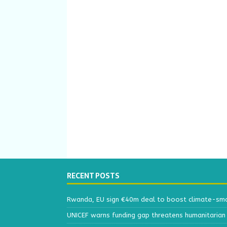
RECENT POSTS
Rwanda, EU sign €40m deal to boost climate-smar
UNICEF warns funding gap threatens humanitarian 