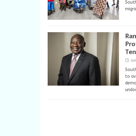
South
migra
Ram
Pro
Ten
Ju
South
to av
demon
undo