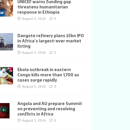
UNICEF warns funding gap
threatens humanitarian
response in Ethiopia
August 5, 2026
0
Dangote refinery plans $5bn IPO
in Africa’s largest-ever market
listing
August 5, 2026
0
Ebola outbreak in eastern
Congo kills more than 1,700 as
cases surge rapidly
August 5, 2026
0
Angola and AU prepare Summit
on preventing and resolving
conflicts in Africa
August 5, 2026
0