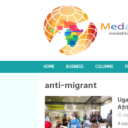
HOME
BUSINESS
COLUMNS
F
anti-migrant
Uga
Afr
Ju
A tot