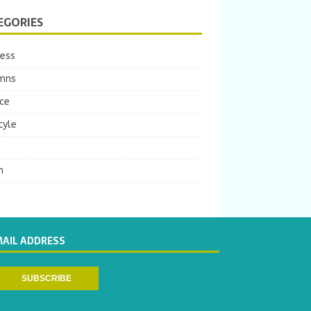
EGORIES
ness
mns
ce
tyle
m
MAIL ADDRESS