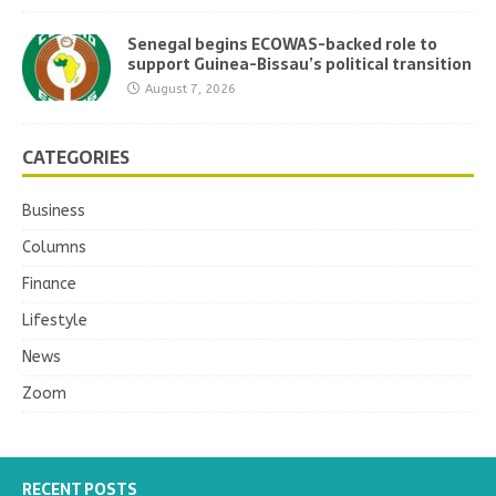
Senegal begins ECOWAS-backed role to
support Guinea-Bissau’s political transition
August 7, 2026
CATEGORIES
Business
Columns
Finance
Lifestyle
News
Zoom
RECENT POSTS