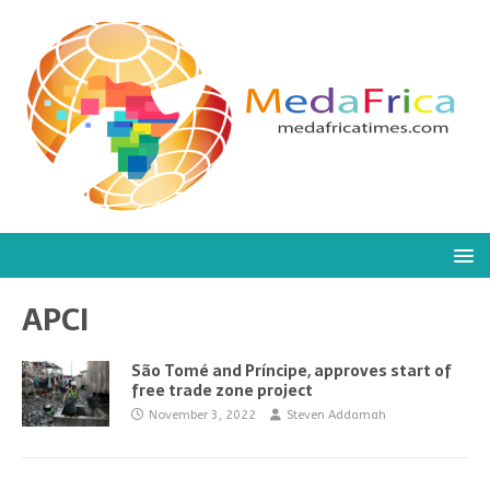
APCI
São Tomé and Príncipe, approves start of
free trade zone project
November 3, 2022
Steven Addamah