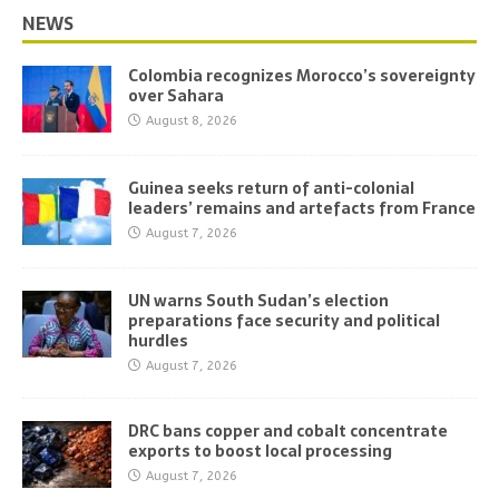
NEWS
Colombia recognizes Morocco’s sovereignty
over Sahara
August 8, 2026
Guinea seeks return of anti-colonial
leaders’ remains and artefacts from France
August 7, 2026
UN warns South Sudan’s election
preparations face security and political
hurdles
August 7, 2026
DRC bans copper and cobalt concentrate
exports to boost local processing
August 7, 2026