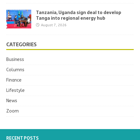
Tanzania, Uganda sign deal to develop
Tanga into regional energy hub
August 7, 2026
CATEGORIES
Business
Columns
Finance
Lifestyle
News
Zoom
RECENT POSTS