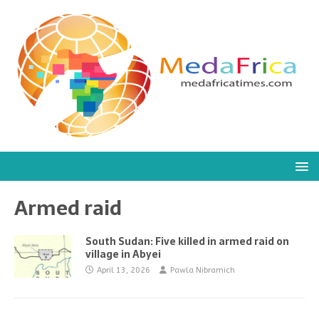
Armed raid
South Sudan: Five killed in armed raid on
village in Abyei
April 13, 2026
Pawla Nibramich