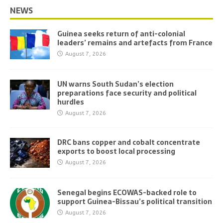
NEWS
Guinea seeks return of anti-colonial
leaders’ remains and artefacts from France
August 7, 2026
UN warns South Sudan’s election
preparations face security and political
hurdles
August 7, 2026
DRC bans copper and cobalt concentrate
exports to boost local processing
August 7, 2026
Senegal begins ECOWAS-backed role to
support Guinea-Bissau’s political transition
August 7, 2026