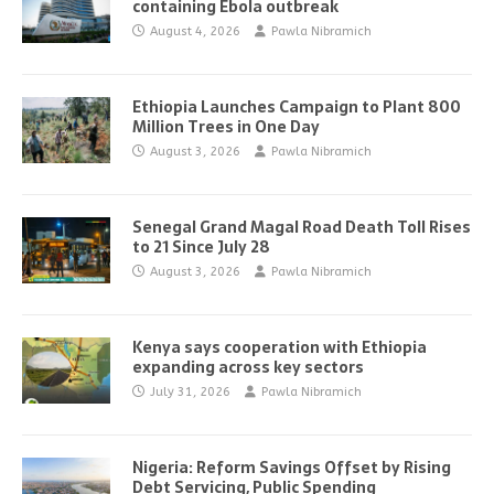
containing Ebola outbreak
August 4, 2026
Pawla Nibramich
Ethiopia Launches Campaign to Plant 800
Million Trees in One Day
August 3, 2026
Pawla Nibramich
Senegal Grand Magal Road Death Toll Rises
to 21 Since July 28
August 3, 2026
Pawla Nibramich
Kenya says cooperation with Ethiopia
expanding across key sectors
July 31, 2026
Pawla Nibramich
Nigeria: Reform Savings Offset by Rising
Debt Servicing, Public Spending