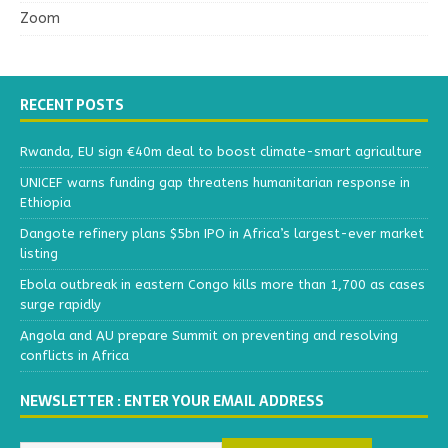
Zoom
RECENT POSTS
Rwanda, EU sign €40m deal to boost climate-smart agriculture
UNICEF warns funding gap threatens humanitarian response in
Ethiopia
Dangote refinery plans $5bn IPO in Africa’s largest-ever market
listing
Ebola outbreak in eastern Congo kills more than 1,700 as cases
surge rapidly
Angola and AU prepare Summit on preventing and resolving
conflicts in Africa
NEWSLETTER : ENTER YOUR EMAIL ADDRESS