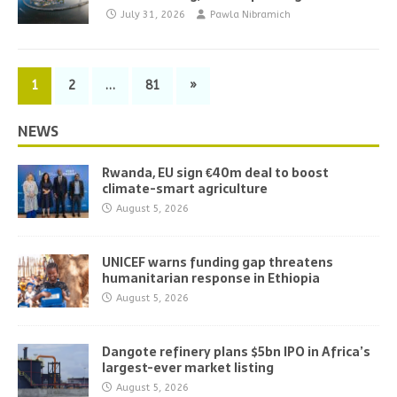
July 31, 2026
Pawla Nibramich
1
2
…
81
»
NEWS
Rwanda, EU sign €40m deal to boost
climate-smart agriculture
August 5, 2026
UNICEF warns funding gap threatens
humanitarian response in Ethiopia
August 5, 2026
Dangote refinery plans $5bn IPO in Africa’s
largest-ever market listing
August 5, 2026