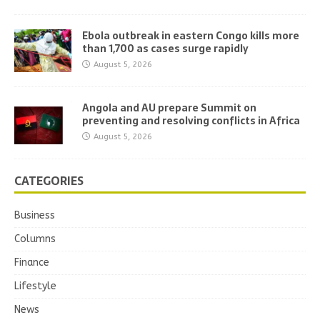
Ebola outbreak in eastern Congo kills more
than 1,700 as cases surge rapidly
August 5, 2026
Angola and AU prepare Summit on
preventing and resolving conflicts in Africa
August 5, 2026
CATEGORIES
Business
Columns
Finance
Lifestyle
News