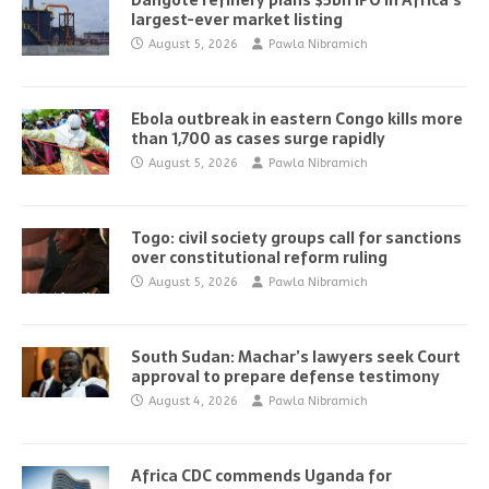
Dangote refinery plans $5bn IPO in Africa’s
largest-ever market listing
August 5, 2026
Pawla Nibramich
Ebola outbreak in eastern Congo kills more
than 1,700 as cases surge rapidly
August 5, 2026
Pawla Nibramich
Togo: civil society groups call for sanctions
over constitutional reform ruling
August 5, 2026
Pawla Nibramich
South Sudan: Machar’s lawyers seek Court
approval to prepare defense testimony
August 4, 2026
Pawla Nibramich
Africa CDC commends Uganda for