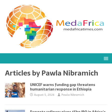
Articles by
Pawla Nibramich
UNICEF warns funding gap threatens
humanitarian response in Ethiopia
August 5, 2026
Pawla Nibramich