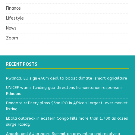
Finance
Lifestyle
News
Zoom
RECENT POSTS
Rwanda, EU sign €40m deal to boost climate-smart agriculture
UNICEF warns funding gap threatens humanitarian response in
Ethiopia
Dangote refinery plans $5bn IPO in Africa’s largest-ever market
listing
Ebola outbreak in eastern Congo kills more than 1,700 as cases
surge rapidly
Angola and AU prepare Summit on preventing and resolving