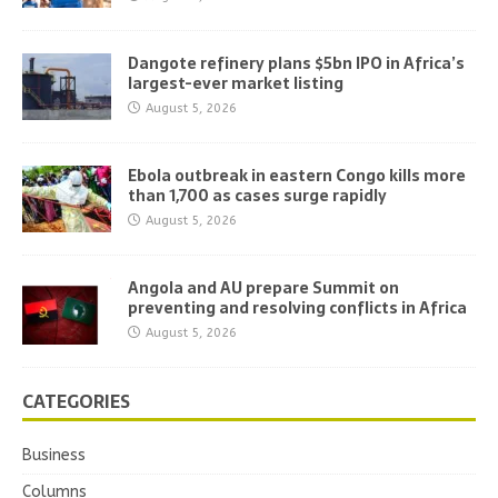
Dangote refinery plans $5bn IPO in Africa’s
largest-ever market listing
August 5, 2026
Ebola outbreak in eastern Congo kills more
than 1,700 as cases surge rapidly
August 5, 2026
Angola and AU prepare Summit on
preventing and resolving conflicts in Africa
August 5, 2026
CATEGORIES
Business
Columns