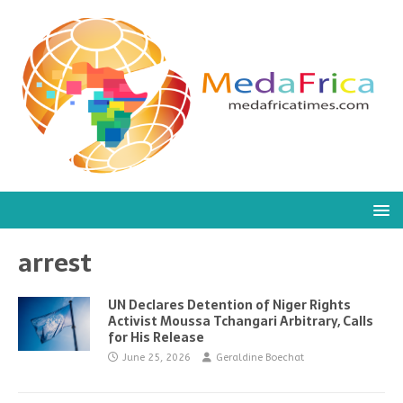
arrest
UN Declares Detention of Niger Rights
Activist Moussa Tchangari Arbitrary, Calls
for His Release
June 25, 2026
Geraldine Boechat