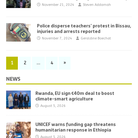
November 21, 2024
Steven Addamah
Police disperse teachers’ protest in Bissau,
injuries and arrests reported
November 7, 2024
Geraldine Boechat
1
2
…
4
»
NEWS
Rwanda, EU sign €40m deal to boost
climate-smart agriculture
August 5, 2026
UNICEF warns funding gap threatens
humanitarian response in Ethiopia
August 5, 2026