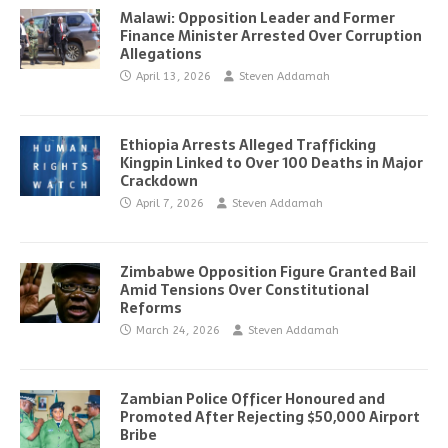
Malawi: Opposition Leader and Former
Finance Minister Arrested Over Corruption
Allegations
April 13, 2026
Steven Addamah
Ethiopia Arrests Alleged Trafficking
Kingpin Linked to Over 100 Deaths in Major
Crackdown
April 7, 2026
Steven Addamah
Zimbabwe Opposition Figure Granted Bail
Amid Tensions Over Constitutional
Reforms
March 24, 2026
Steven Addamah
Zambian Police Officer Honoured and
Promoted After Rejecting $50,000 Airport
Bribe