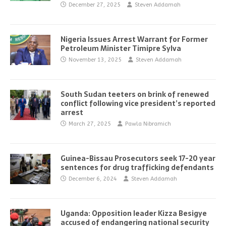
December 27, 2025
Steven Addamah
Nigeria Issues Arrest Warrant for Former
Petroleum Minister Timipre Sylva
November 13, 2025
Steven Addamah
South Sudan teeters on brink of renewed
conflict following vice president’s reported
arrest
March 27, 2025
Pawla Nibramich
Guinea-Bissau Prosecutors seek 17-20 year
sentences for drug trafficking defendants
December 6, 2024
Steven Addamah
Uganda: Opposition leader Kizza Besigye
accused of endangering national security