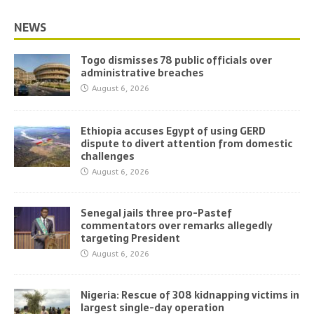
NEWS
Togo dismisses 78 public officials over
administrative breaches
August 6, 2026
Ethiopia accuses Egypt of using GERD
dispute to divert attention from domestic
challenges
August 6, 2026
Senegal jails three pro-Pastef
commentators over remarks allegedly
targeting President
August 6, 2026
Nigeria: Rescue of 308 kidnapping victims in
largest single-day operation