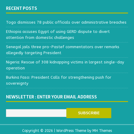
RECENT POSTS
Togo dismisses 78 public officials over administrative breaches
Ethiopia accuses Egypt of using GERD dispute to divert
attention from domestic challenges
Senegal jails three pro-Pastef commentators over remarks
allegedly targeting President
Nigeria: Rescue of 308 kidnapping victims in largest single-day
operation
Burkina Faso: President Calls for strengthening push for
sovereignty
NEWSLETTER : ENTER YOUR EMAIL ADDRESS
Copyright © 2026 | WordPress Theme by
MH Themes