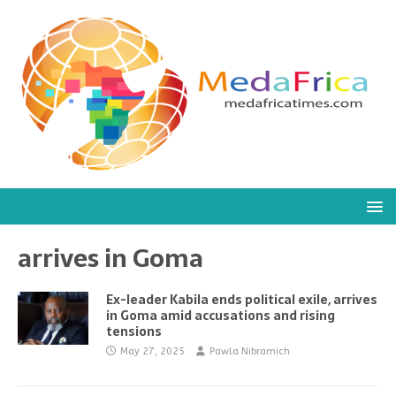
arrives in Goma
Ex-leader Kabila ends political exile, arrives
in Goma amid accusations and rising
tensions
May 27, 2025
Pawla Nibramich