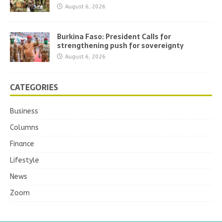
August 6, 2026
Burkina Faso: President Calls for
strengthening push for sovereignty
August 6, 2026
CATEGORIES
Business
Columns
Finance
Lifestyle
News
Zoom