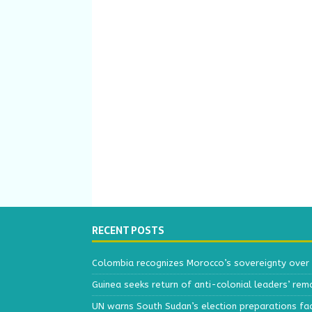
RECENT POSTS
Colombia recognizes Morocco’s sovereignty over
Guinea seeks return of anti-colonial leaders’ rem
UN warns South Sudan’s election preparations face