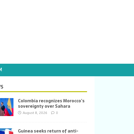
M
S
Colombia recognizes Morocco’s
sovereignty over Sahara
August 8, 2026
0
Guinea seeks return of anti-