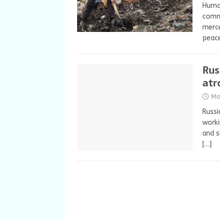
Huma
commi
merce
peac
Rus
atr
Ma
Russ
worki
and s
[…]