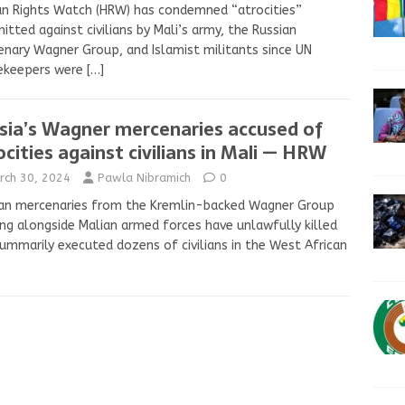
n Rights Watch (HRW) has condemned “atrocities”
tted against civilians by Mali’s army, the Russian
nary Wagner Group, and Islamist militants since UN
ekeepers were
[…]
sia’s Wagner mercenaries accused of
ocities against civilians in Mali — HRW
rch 30, 2024
Pawla Nibramich
0
ian mercenaries from the Kremlin-backed Wagner Group
ng alongside Malian armed forces have unlawfully killed
ummarily executed dozens of civilians in the West African