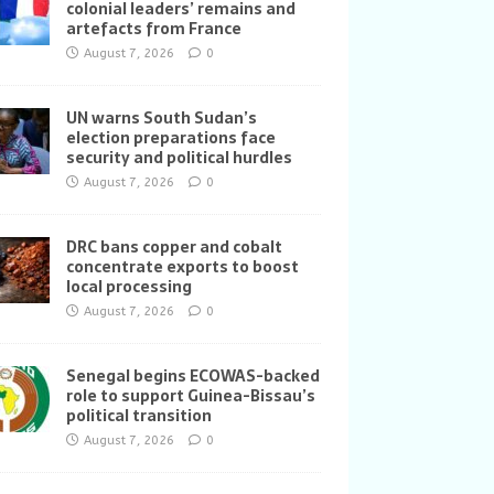
colonial leaders’ remains and
artefacts from France
August 7, 2026
0
UN warns South Sudan’s
election preparations face
security and political hurdles
August 7, 2026
0
DRC bans copper and cobalt
concentrate exports to boost
local processing
August 7, 2026
0
Senegal begins ECOWAS-backed
role to support Guinea-Bissau’s
political transition
August 7, 2026
0