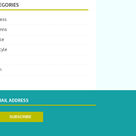
EGORIES
ness
mns
ce
tyle
m
MAIL ADDRESS