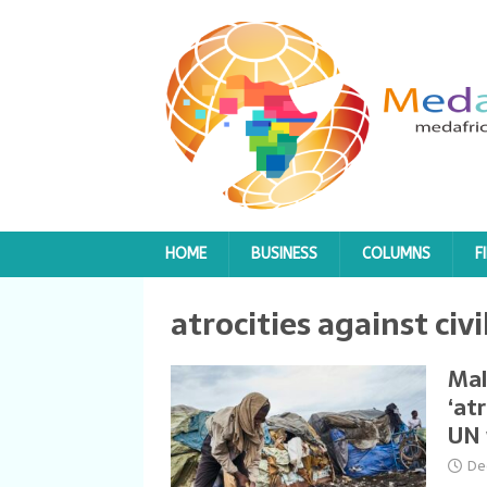
HOME
BUSINESS
COLUMNS
F
atrocities against civi
Mal
‘at
UN 
De