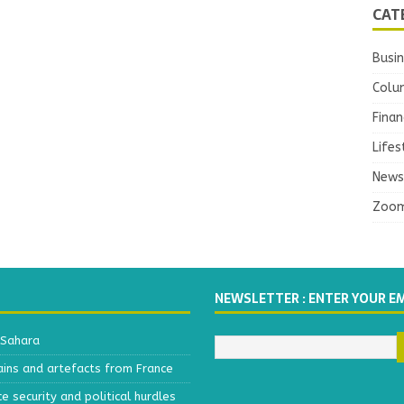
CAT
Busi
Colu
Finan
Lifes
News
Zoo
NEWSLETTER : ENTER YOUR E
 Sahara
ains and artefacts from France
 security and political hurdles