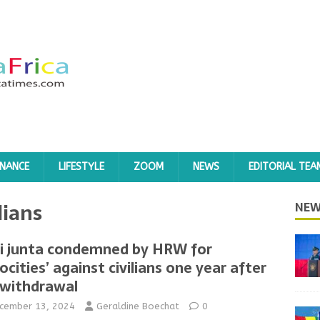
INANCE
LIFESTYLE
ZOOM
NEWS
EDITORIAL TEA
lians
NEW
i junta condemned by HRW for
rocities’ against civilians one year after
withdrawal
cember 13, 2024
Geraldine Boechat
0