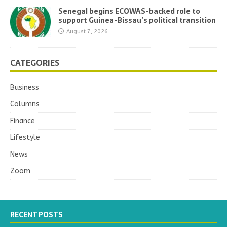
Senegal begins ECOWAS-backed role to
support Guinea-Bissau’s political transition
August 7, 2026
CATEGORIES
Business
Columns
Finance
Lifestyle
News
Zoom
RECENT POSTS