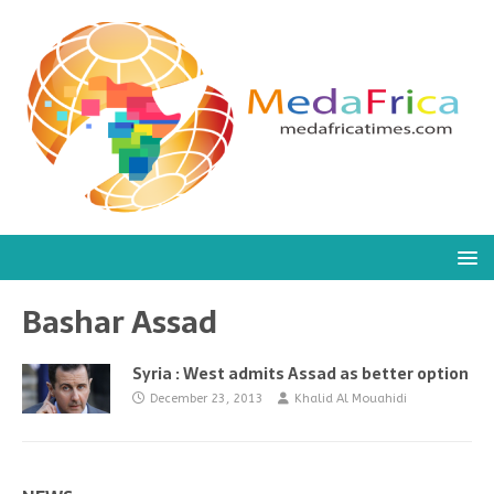
Bashar Assad
Syria : West admits Assad as better option
December 23, 2013
Khalid Al Mouahidi