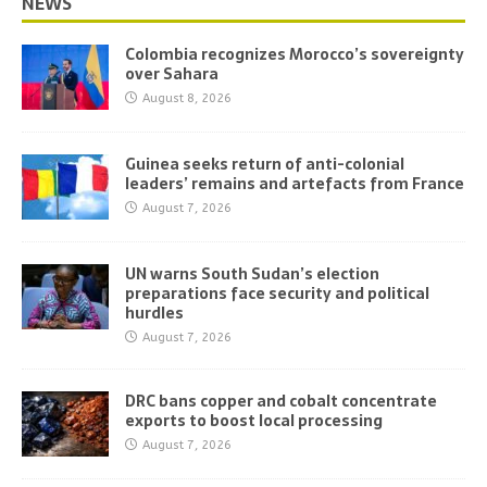
NEWS
Colombia recognizes Morocco’s sovereignty
over Sahara
August 8, 2026
Guinea seeks return of anti-colonial
leaders’ remains and artefacts from France
August 7, 2026
UN warns South Sudan’s election
preparations face security and political
hurdles
August 7, 2026
DRC bans copper and cobalt concentrate
exports to boost local processing
August 7, 2026