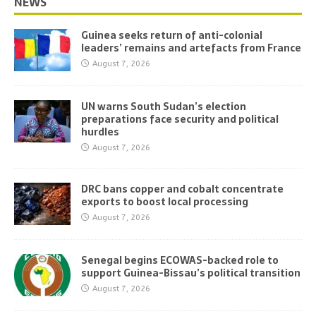
NEWS
Guinea seeks return of anti-colonial
leaders’ remains and artefacts from France
August 7, 2026
UN warns South Sudan’s election
preparations face security and political
hurdles
August 7, 2026
DRC bans copper and cobalt concentrate
exports to boost local processing
August 7, 2026
Senegal begins ECOWAS-backed role to
support Guinea-Bissau’s political transition
August 7, 2026