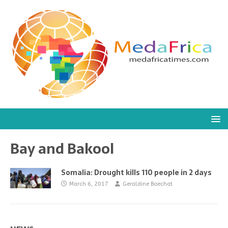
Bay and Bakool
Somalia: Drought kills 110 people in 2 days
March 6, 2017
Geraldine Boechat