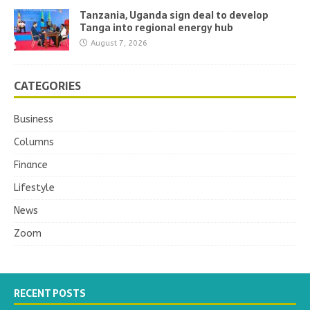
Tanzania, Uganda sign deal to develop
Tanga into regional energy hub
August 7, 2026
CATEGORIES
Business
Columns
Finance
Lifestyle
News
Zoom
RECENT POSTS