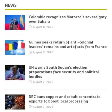
NEWS
Colombia recognizes Morocco’s sovereignty
over Sahara
August 8, 2026
Guinea seeks return of anti-colonial
leaders’ remains and artefacts from France
August 7, 2026
UN warns South Sudan’s election
preparations face security and political
hurdles
August 7, 2026
DRC bans copper and cobalt concentrate
exports to boost local processing
August 7, 2026