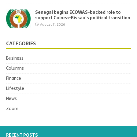
Senegal begins ECOWAS-backed role to
support Guinea-Bissau’s political transition
August 7, 2026
CATEGORIES
Business
Columns
Finance
Lifestyle
News
Zoom
RECENT POSTS