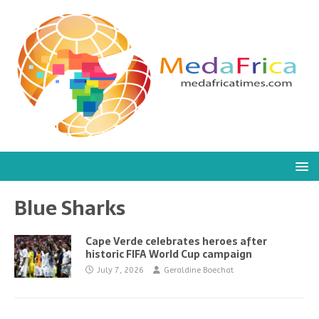
Blue Sharks
Cape Verde celebrates heroes after
historic FIFA World Cup campaign
July 7, 2026
Geraldine Boechat