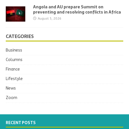
Angola and AU prepare Summit on
preventing and resolving conflicts in Africa
August 5, 2026
CATEGORIES
Business
Columns
Finance
Lifestyle
News
Zoom
RECENT POSTS