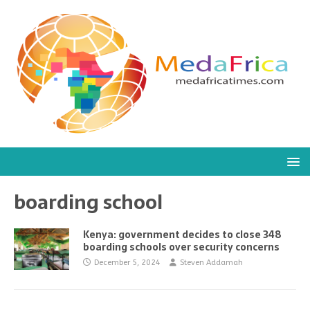
boarding school
Kenya: government decides to close 348
boarding schools over security concerns
December 5, 2024
Steven Addamah