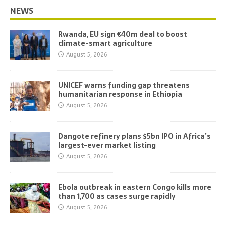
NEWS
Rwanda, EU sign €40m deal to boost
climate-smart agriculture
August 5, 2026
UNICEF warns funding gap threatens
humanitarian response in Ethiopia
August 5, 2026
Dangote refinery plans $5bn IPO in Africa’s
largest-ever market listing
August 5, 2026
Ebola outbreak in eastern Congo kills more
than 1,700 as cases surge rapidly
August 5, 2026