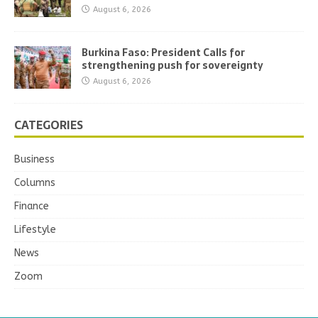
August 6, 2026
Burkina Faso: President Calls for
strengthening push for sovereignty
August 6, 2026
CATEGORIES
Business
Columns
Finance
Lifestyle
News
Zoom