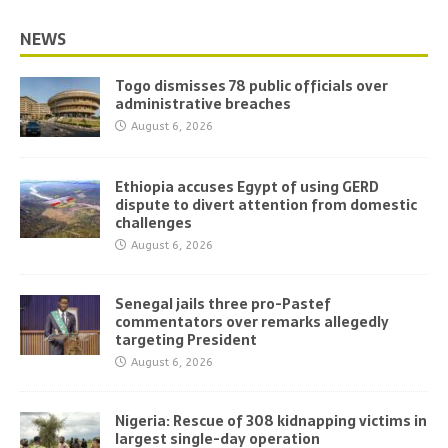
NEWS
Togo dismisses 78 public officials over
administrative breaches
August 6, 2026
Ethiopia accuses Egypt of using GERD
dispute to divert attention from domestic
challenges
August 6, 2026
Senegal jails three pro-Pastef
commentators over remarks allegedly
targeting President
August 6, 2026
Nigeria: Rescue of 308 kidnapping victims in
largest single-day operation