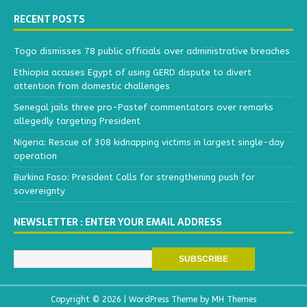
RECENT POSTS
Togo dismisses 78 public officials over administrative breaches
Ethiopia accuses Egypt of using GERD dispute to divert
attention from domestic challenges
Senegal jails three pro-Pastef commentators over remarks
allegedly targeting President
Nigeria: Rescue of 308 kidnapping victims in largest single-day
operation
Burkina Faso: President Calls for strengthening push for
sovereignty
NEWSLETTER : ENTER YOUR EMAIL ADDRESS
Copyright © 2026 | WordPress Theme by
MH Themes