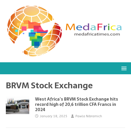
BRVM Stock Exchange
West Africa’s BRVM Stock Exchange hits
record high of 20,6 trillion CFA Francs in
2024
January 18, 2025
Pawla Nibramich