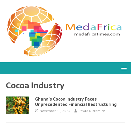
Cocoa Industry
Ghana’s Cocoa Industry Faces
Unprecedented Financial Restructuring
November 29, 2024
Pawla Nibramich