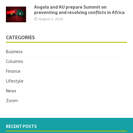
Angola and AU prepare Summit on
preventing and resolving conflicts in Africa
August 5, 2026
CATEGORIES
Business
Columns
Finance
Lifestyle
News
Zoom
RECENT POSTS