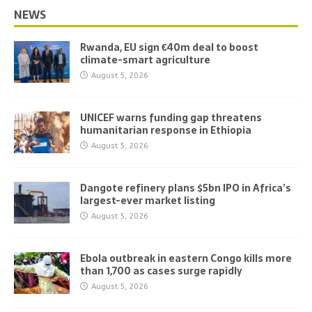
NEWS
Rwanda, EU sign €40m deal to boost
climate-smart agriculture
August 5, 2026
UNICEF warns funding gap threatens
humanitarian response in Ethiopia
August 5, 2026
Dangote refinery plans $5bn IPO in Africa’s
largest-ever market listing
August 5, 2026
Ebola outbreak in eastern Congo kills more
than 1,700 as cases surge rapidly
August 5, 2026