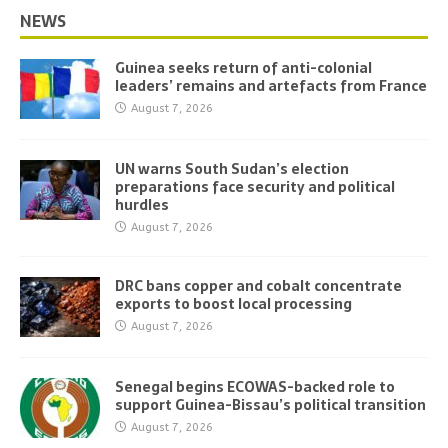
NEWS
Guinea seeks return of anti-colonial
leaders’ remains and artefacts from France
August 7, 2026
UN warns South Sudan’s election
preparations face security and political
hurdles
August 7, 2026
DRC bans copper and cobalt concentrate
exports to boost local processing
August 7, 2026
Senegal begins ECOWAS-backed role to
support Guinea-Bissau’s political transition
August 7, 2026