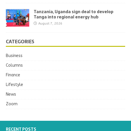
Tanzania, Uganda sign deal to develop
Tanga into regional energy hub
August 7, 2026
CATEGORIES
Business
Columns
Finance
Lifestyle
News
Zoom
RECENT POSTS