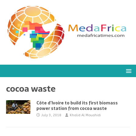
cocoa waste
Côte d’Ivoire to build its first biomass
power station from cocoa waste
July 3, 2018
Khalid Al Mouahidi