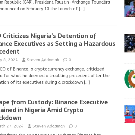
an Republic (CAR), President Faustin-Archange Touadéra
nnounced on February 10 the launch of
[…]
 Criticizes Nigeria’s Detention of
ance Executives as Setting a Hazardous
cedent
y 8, 2024
Steven Addamah
0
EO of Binance, a cryptocurrency exchange, criticized
ia for what he deemed a troubling precedent after the
tion of its executives during a crackdown
[…]
ape from Custody: Binance Executive
ained in Nigeria Amid Crypto
ckdown
rch 27, 2024
Steven Addamah
0