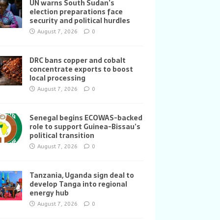
UN warns South Sudan’s
election preparations face
security and political hurdles
August 7, 2026
0
DRC bans copper and cobalt
concentrate exports to boost
local processing
August 7, 2026
0
Senegal begins ECOWAS-backed
role to support Guinea-Bissau’s
political transition
August 7, 2026
0
Tanzania, Uganda sign deal to
develop Tanga into regional
energy hub
August 7, 2026
0