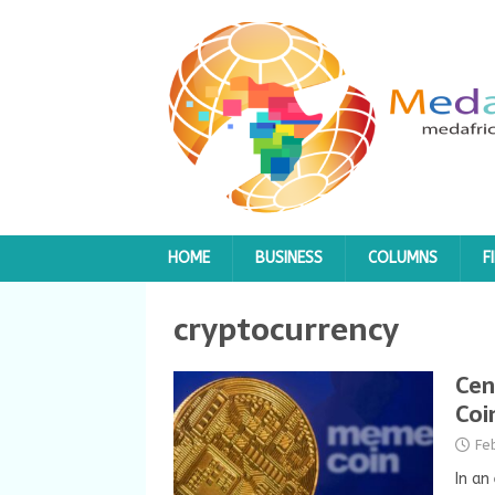
HOME
BUSINESS
COLUMNS
F
cryptocurrency
Cen
Coi
Fe
In an