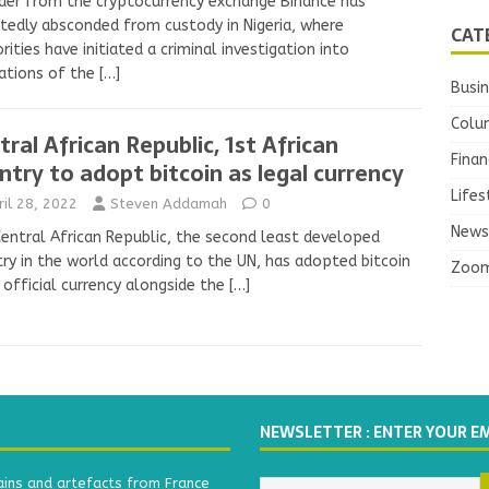
der from the cryptocurrency exchange Binance has
tedly absconded from custody in Nigeria, where
CAT
rities have initiated a criminal investigation into
ations of the
[…]
Busi
Colu
tral African Republic, 1st African
Finan
ntry to adopt bitcoin as legal currency
Lifes
ril 28, 2022
Steven Addamah
0
News
entral African Republic, the second least developed
ry in the world according to the UN, has adopted bitcoin
Zoo
 official currency alongside the
[…]
NEWSLETTER : ENTER YOUR E
ains and artefacts from France