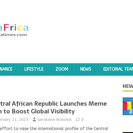
INANCE
LIFESTYLE
ZOOM
NEWS
EDITORIAL TEA
NEW
tral African Republic Launches Meme
n to Boost Global Visibility
bruary 11, 2025
Geraldine Boechat
0
 effort to raise the international profile of the Central