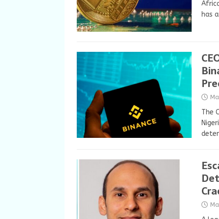
Afric
has a
CEO
Bin
Pre
Ma
The C
Niger
deten
Esc
Det
Cra
Ma