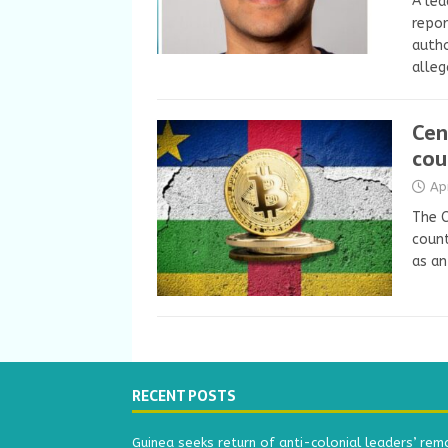
A lea
repor
autho
alleg
Cen
cou
Ap
The C
count
as an
RECENT POSTS
Guinea seeks return of anti-colonial leaders’ rem