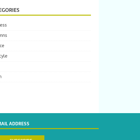
EGORIES
ness
mns
ce
tyle
m
MAIL ADDRESS