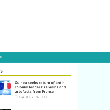
M
S
Guinea seeks return of anti-
colonial leaders’ remains and
artefacts from France
August 7, 2026
0