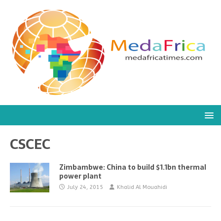
CSCEC
Zimbambwe: China to build $1.1bn thermal
power plant
July 24, 2015
Khalid Al Mouahidi