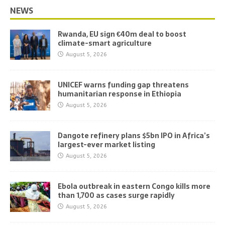
NEWS
Rwanda, EU sign €40m deal to boost
climate-smart agriculture
August 5, 2026
UNICEF warns funding gap threatens
humanitarian response in Ethiopia
August 5, 2026
Dangote refinery plans $5bn IPO in Africa’s
largest-ever market listing
August 5, 2026
Ebola outbreak in eastern Congo kills more
than 1,700 as cases surge rapidly
August 5, 2026