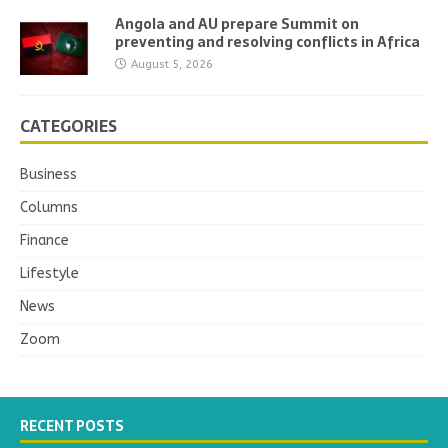
Angola and AU prepare Summit on
preventing and resolving conflicts in Africa
August 5, 2026
CATEGORIES
Business
Columns
Finance
Lifestyle
News
Zoom
RECENT POSTS