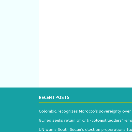
RECENT POSTS
Colombia recognizes Morocco’s sovereignty over
Guinea seeks return of anti-colonial leaders’ rem
UN warns South Sudan’s election preparations face