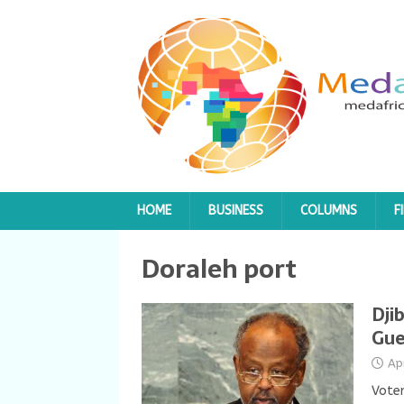
HOME
BUSINESS
COLUMNS
F
Doraleh port
Dji
Gue
Ap
Voter