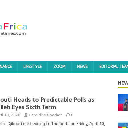
INANCE
LIFESTYLE
ZOOM
NEWS
EDITORIAL TEA
NEW
bouti Heads to Predictable Polls as
lleh Eyes Sixth Term
ril 10, 2026
Geraldine Boechat
0
s in Djibouti are heading to the polls on Friday, April 10,