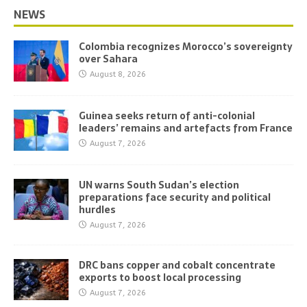
NEWS
Colombia recognizes Morocco’s sovereignty
over Sahara
August 8, 2026
Guinea seeks return of anti-colonial
leaders’ remains and artefacts from France
August 7, 2026
UN warns South Sudan’s election
preparations face security and political
hurdles
August 7, 2026
DRC bans copper and cobalt concentrate
exports to boost local processing
August 7, 2026