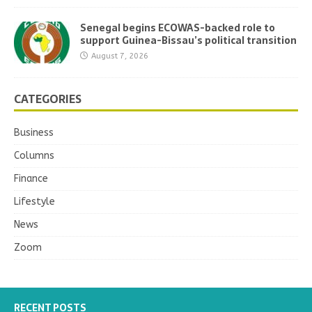
Senegal begins ECOWAS-backed role to
support Guinea-Bissau’s political transition
August 7, 2026
CATEGORIES
Business
Columns
Finance
Lifestyle
News
Zoom
RECENT POSTS