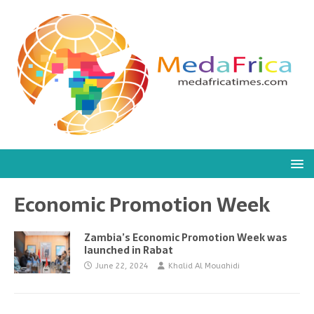
Economic Promotion Week
Zambia’s Economic Promotion Week was
launched in Rabat
June 22, 2024
Khalid Al Mouahidi