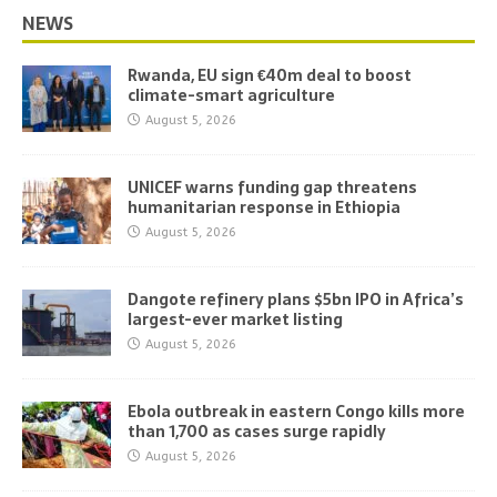
NEWS
Rwanda, EU sign €40m deal to boost
climate-smart agriculture
August 5, 2026
UNICEF warns funding gap threatens
humanitarian response in Ethiopia
August 5, 2026
Dangote refinery plans $5bn IPO in Africa’s
largest-ever market listing
August 5, 2026
Ebola outbreak in eastern Congo kills more
than 1,700 as cases surge rapidly
August 5, 2026