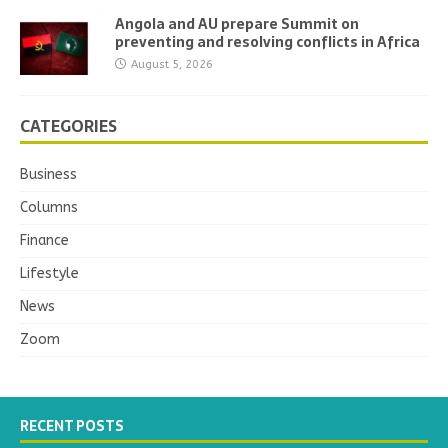
Angola and AU prepare Summit on
preventing and resolving conflicts in Africa
August 5, 2026
CATEGORIES
Business
Columns
Finance
Lifestyle
News
Zoom
RECENT POSTS