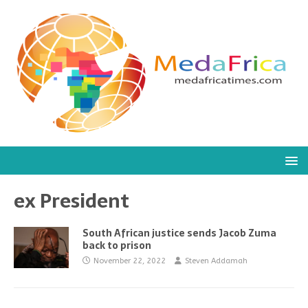
ex President
South African justice sends Jacob Zuma
back to prison
November 22, 2022
Steven Addamah