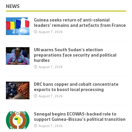
NEWS
Guinea seeks return of anti-colonial
leaders’ remains and artefacts from France
August 7, 2026
UN warns South Sudan’s election
preparations face security and political
hurdles
August 7, 2026
DRC bans copper and cobalt concentrate
exports to boost local processing
August 7, 2026
Senegal begins ECOWAS-backed role to
support Guinea-Bissau’s political transition
August 7, 2026