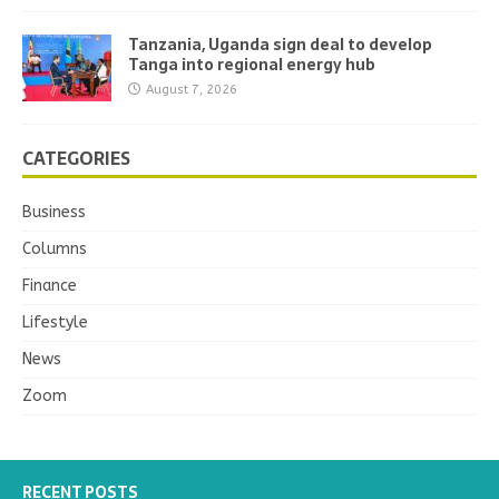
Tanzania, Uganda sign deal to develop
Tanga into regional energy hub
August 7, 2026
CATEGORIES
Business
Columns
Finance
Lifestyle
News
Zoom
RECENT POSTS