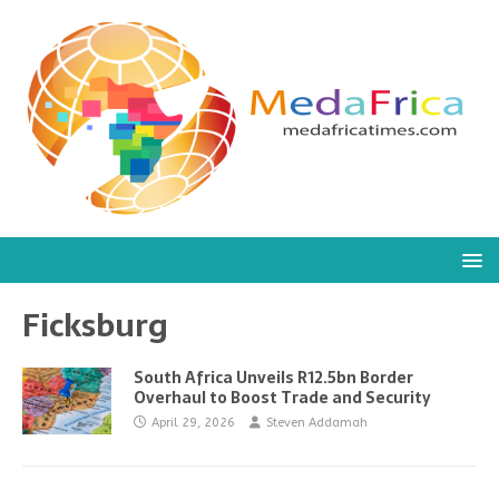
Ficksburg
South Africa Unveils R12.5bn Border
Overhaul to Boost Trade and Security
April 29, 2026
Steven Addamah