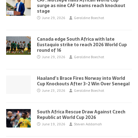
CAF: Motsepe hails African World Cup
surge as nine CAF teams reach knockout
stage
June 29, 2026
Geraldine Boechat
Canada edge South Africa with late
Eustaquio strike to reach 2026 World Cup
round of 16
June 29, 2026
Geraldine Boechat
Haaland’s Brace Fires Norway into World
Cup Knockouts After 3-2 Win Over Senegal
June 23, 2026
Geraldine Boechat
South Africa Rescue Draw Against Czech
Republic at World Cup 2026
June 19, 2026
Steven Addamah