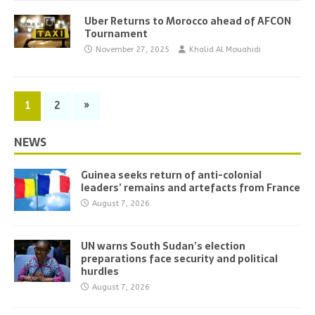
Uber Returns to Morocco ahead of AFCON
Tournament
November 27, 2025
Khalid Al Mouahidi
1
2
»
NEWS
Guinea seeks return of anti-colonial
leaders’ remains and artefacts from France
August 7, 2026
UN warns South Sudan’s election
preparations face security and political
hurdles
August 7, 2026