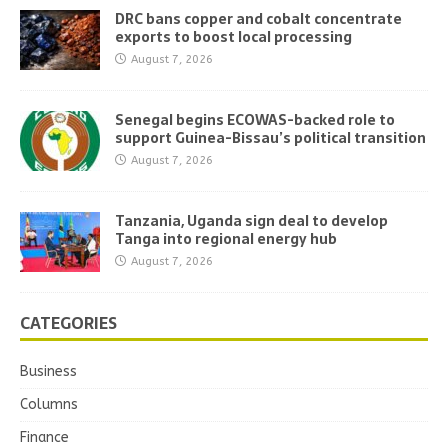
DRC bans copper and cobalt concentrate
exports to boost local processing
August 7, 2026
Senegal begins ECOWAS-backed role to
support Guinea-Bissau’s political transition
August 7, 2026
Tanzania, Uganda sign deal to develop
Tanga into regional energy hub
August 7, 2026
CATEGORIES
Business
Columns
Finance