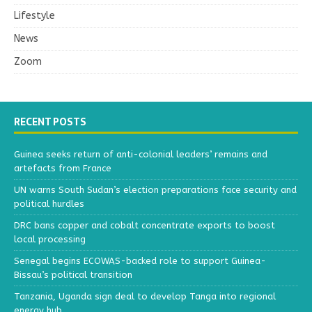
Lifestyle
News
Zoom
RECENT POSTS
Guinea seeks return of anti-colonial leaders’ remains and
artefacts from France
UN warns South Sudan’s election preparations face security and
political hurdles
DRC bans copper and cobalt concentrate exports to boost
local processing
Senegal begins ECOWAS-backed role to support Guinea-
Bissau’s political transition
Tanzania, Uganda sign deal to develop Tanga into regional
energy hub