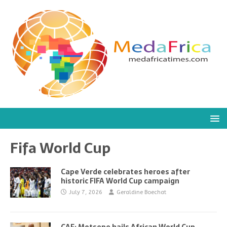
Fifa World Cup
Cape Verde celebrates heroes after
historic FIFA World Cup campaign
July 7, 2026
Geraldine Boechat