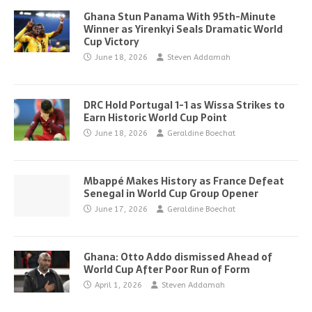
Ghana Stun Panama With 95th-Minute
Winner as Yirenkyi Seals Dramatic World
Cup Victory
June 18, 2026
Steven Addamah
DRC Hold Portugal 1-1 as Wissa Strikes to
Earn Historic World Cup Point
June 18, 2026
Geraldine Boechat
Mbappé Makes History as France Defeat
Senegal in World Cup Group Opener
June 17, 2026
Geraldine Boechat
Ghana: Otto Addo dismissed Ahead of
World Cup After Poor Run of Form
April 1, 2026
Steven Addamah