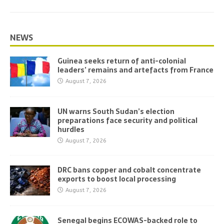
NEWS
Guinea seeks return of anti-colonial
leaders’ remains and artefacts from France
August 7, 2026
UN warns South Sudan’s election
preparations face security and political
hurdles
August 7, 2026
DRC bans copper and cobalt concentrate
exports to boost local processing
August 7, 2026
Senegal begins ECOWAS-backed role to