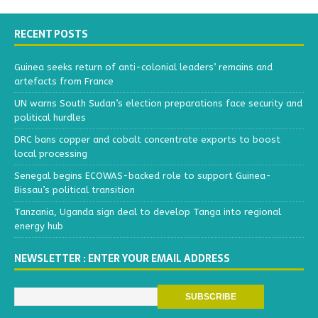
RECENT POSTS
Guinea seeks return of anti-colonial leaders’ remains and
artefacts from France
UN warns South Sudan’s election preparations face security and
political hurdles
DRC bans copper and cobalt concentrate exports to boost
local processing
Senegal begins ECOWAS-backed role to support Guinea-
Bissau’s political transition
Tanzania, Uganda sign deal to develop Tanga into regional
energy hub
NEWSLETTER : ENTER YOUR EMAIL ADDRESS