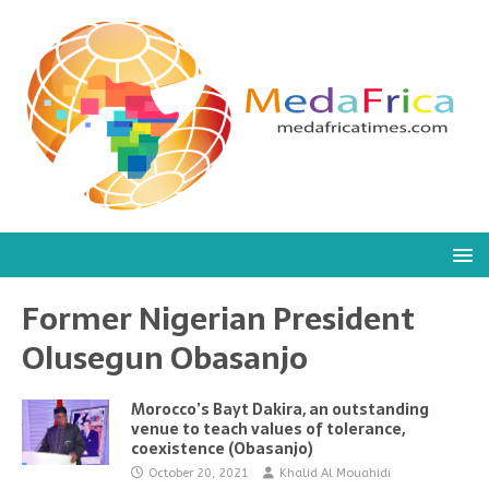
Former Nigerian President
Olusegun Obasanjo
Morocco’s Bayt Dakira, an outstanding
venue to teach values of tolerance,
coexistence (Obasanjo)
October 20, 2021
Khalid Al Mouahidi