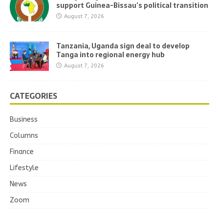
support Guinea-Bissau’s political transition
August 7, 2026
Tanzania, Uganda sign deal to develop
Tanga into regional energy hub
August 7, 2026
CATEGORIES
Business
Columns
Finance
Lifestyle
News
Zoom