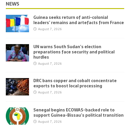
NEWS
Guinea seeks return of anti-colonial
leaders’ remains and artefacts from France
August 7, 2026
UN warns South Sudan’s election
preparations face security and political
hurdles
August 7, 2026
DRC bans copper and cobalt concentrate
exports to boost local processing
August 7, 2026
Senegal begins ECOWAS-backed role to
support Guinea-Bissau’s political transition
August 7, 2026