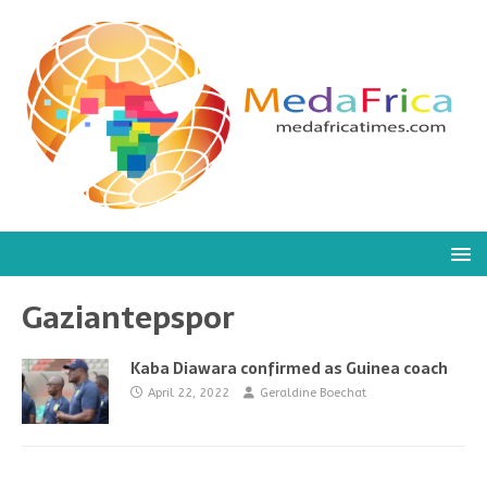
Gaziantepspor
Kaba Diawara confirmed as Guinea coach
April 22, 2022
Geraldine Boechat