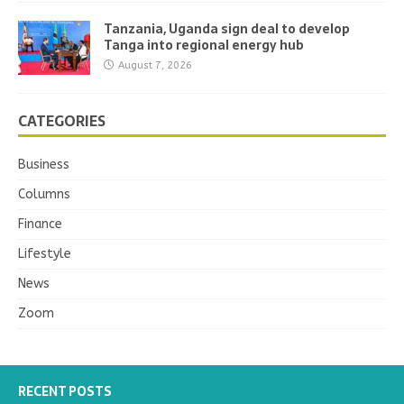
Tanzania, Uganda sign deal to develop
Tanga into regional energy hub
August 7, 2026
CATEGORIES
Business
Columns
Finance
Lifestyle
News
Zoom
RECENT POSTS