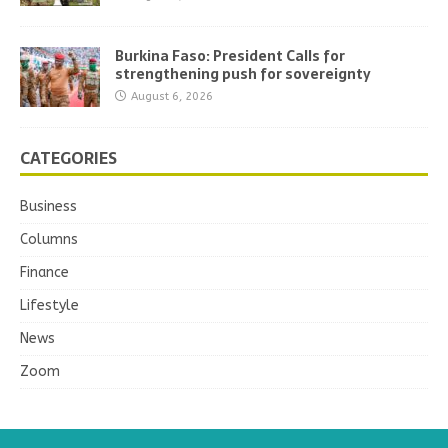
Burkina Faso: President Calls for
strengthening push for sovereignty
August 6, 2026
CATEGORIES
Business
Columns
Finance
Lifestyle
News
Zoom