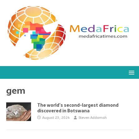
gem
The world’s second-largest diamond
discovered in Botswana
August 23, 2024
Steven Addamah