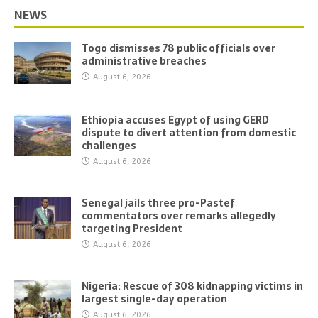
NEWS
Togo dismisses 78 public officials over
administrative breaches
August 6, 2026
Ethiopia accuses Egypt of using GERD
dispute to divert attention from domestic
challenges
August 6, 2026
Senegal jails three pro-Pastef
commentators over remarks allegedly
targeting President
August 6, 2026
Nigeria: Rescue of 308 kidnapping victims in
largest single-day operation
August 6, 2026