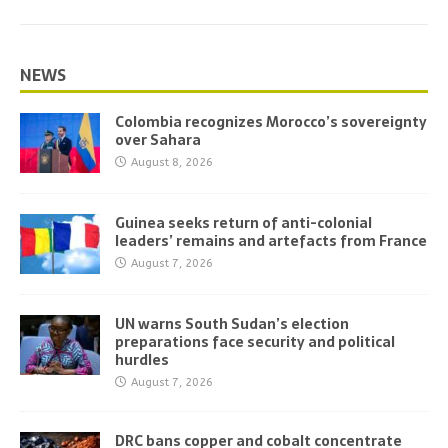
NEWS
Colombia recognizes Morocco’s sovereignty
over Sahara
August 8, 2026
Guinea seeks return of anti-colonial
leaders’ remains and artefacts from France
August 7, 2026
UN warns South Sudan’s election
preparations face security and political
hurdles
August 7, 2026
DRC bans copper and cobalt concentrate