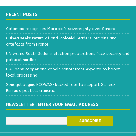
RECENT POSTS
Colombia recognizes Morocco’s sovereignty over Sahara
Guinea seeks return of anti-colonial leaders’ remains and
artefacts from France
UN warns South Sudan’s election preparations face security and
political hurdles
DRC bans copper and cobalt concentrate exports to boost
local processing
Senegal begins ECOWAS-backed role to support Guinea-
Bissau’s political transition
NEWSLETTER : ENTER YOUR EMAIL ADDRESS