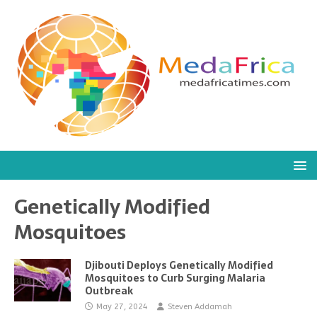
Genetically Modified
Mosquitoes
Djibouti Deploys Genetically Modified
Mosquitoes to Curb Surging Malaria
Outbreak
May 27, 2024
Steven Addamah