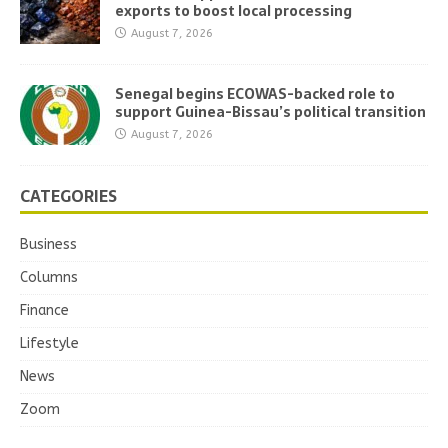
exports to boost local processing
August 7, 2026
Senegal begins ECOWAS-backed role to
support Guinea-Bissau’s political transition
August 7, 2026
CATEGORIES
Business
Columns
Finance
Lifestyle
News
Zoom