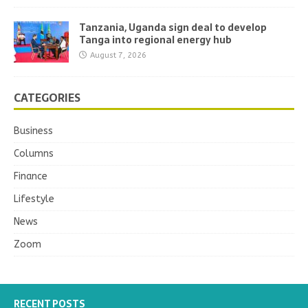
Tanzania, Uganda sign deal to develop
Tanga into regional energy hub
August 7, 2026
CATEGORIES
Business
Columns
Finance
Lifestyle
News
Zoom
RECENT POSTS