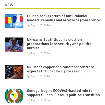
NEWS
Guinea seeks return of anti-colonial
leaders’ remains and artefacts from France
August 7, 2026
UN warns South Sudan’s election
preparations face security and political
hurdles
August 7, 2026
DRC bans copper and cobalt concentrate
exports to boost local processing
August 7, 2026
Senegal begins ECOWAS-backed role to
support Guinea-Bissau’s political transition
August 7, 2026