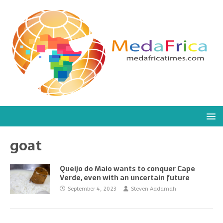
goat
Queijo do Maio wants to conquer Cape
Verde, even with an uncertain future
September 4, 2023
Steven Addamah