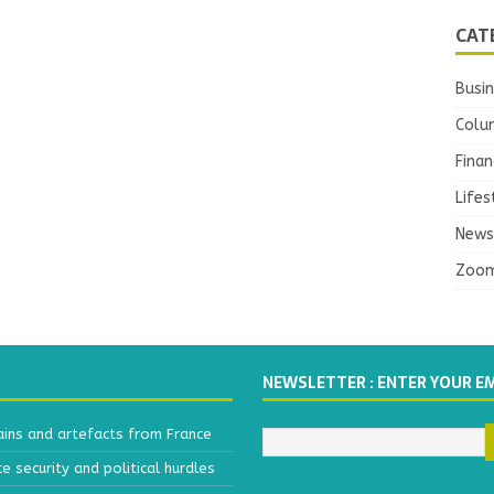
CAT
Busi
Colu
Finan
Lifes
News
Zoo
NEWSLETTER : ENTER YOUR E
ains and artefacts from France
 security and political hurdles