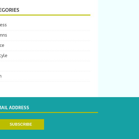
EGORIES
ness
mns
ce
tyle
m
MAIL ADDRESS