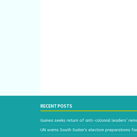
RECENT POSTS
Guinea seeks return of anti-colonial leaders’ rem
UN warns South Sudan’s election preparations face