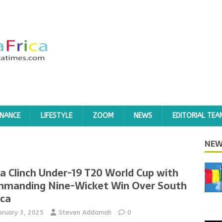
INANCE
LIFESTYLE
ZOOM
NEWS
EDITORIAL TEA
NEW
ia Clinch Under-19 T20 World Cup with
manding Nine-Wicket Win Over South
ica
bruary 3, 2025
Steven Addamah
0