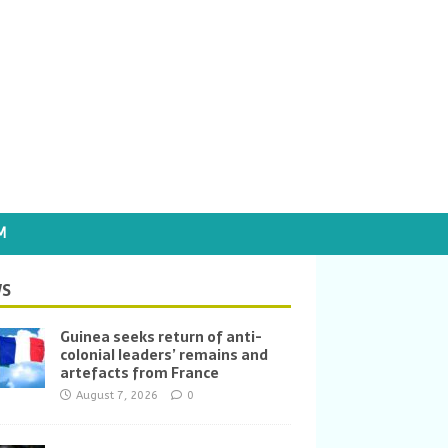
M
S
Guinea seeks return of anti-
colonial leaders’ remains and
artefacts from France
August 7, 2026
0