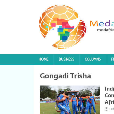
HOME
BUSINESS
COLUMNS
F
Gongadi Trisha
Ind
Com
Afr
Fe