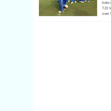
India
T20 W
over 