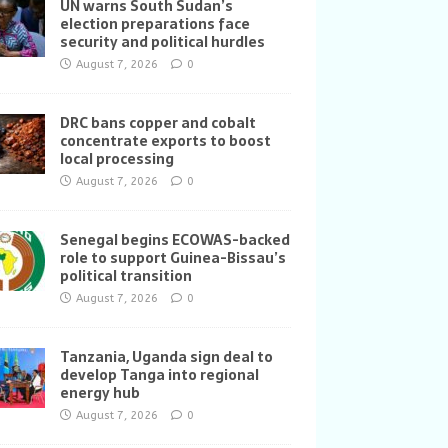
UN warns South Sudan’s
election preparations face
security and political hurdles
August 7, 2026
0
DRC bans copper and cobalt
concentrate exports to boost
local processing
August 7, 2026
0
Senegal begins ECOWAS-backed
role to support Guinea-Bissau’s
political transition
August 7, 2026
0
Tanzania, Uganda sign deal to
develop Tanga into regional
energy hub
August 7, 2026
0