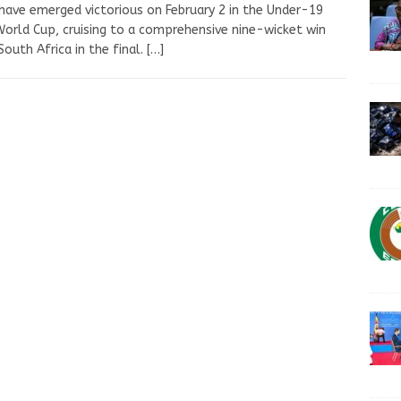
 have emerged victorious on February 2 in the Under-19
orld Cup, cruising to a comprehensive nine-wicket win
South Africa in the final.
[…]