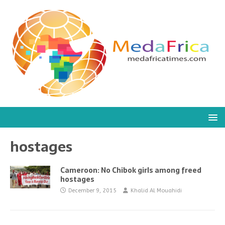
hostages
Cameroon: No Chibok girls among freed
hostages
December 9, 2015
Khalid Al Mouahidi