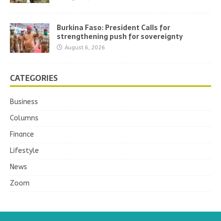
Burkina Faso: President Calls for
strengthening push for sovereignty
August 6, 2026
CATEGORIES
Business
Columns
Finance
Lifestyle
News
Zoom