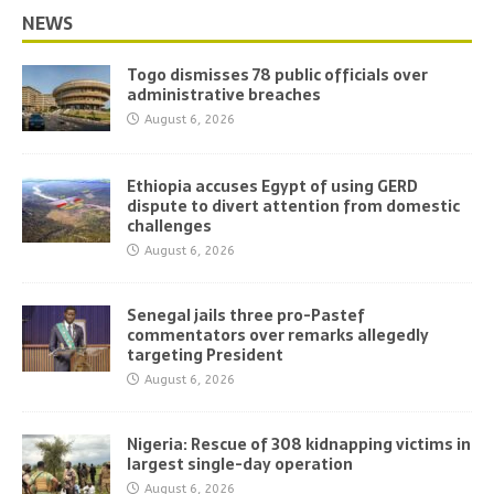
NEWS
Togo dismisses 78 public officials over
administrative breaches
August 6, 2026
Ethiopia accuses Egypt of using GERD
dispute to divert attention from domestic
challenges
August 6, 2026
Senegal jails three pro-Pastef
commentators over remarks allegedly
targeting President
August 6, 2026
Nigeria: Rescue of 308 kidnapping victims in
largest single-day operation
August 6, 2026