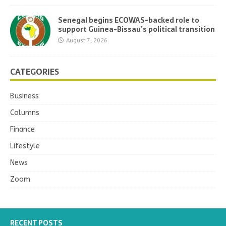
Senegal begins ECOWAS-backed role to
support Guinea-Bissau’s political transition
August 7, 2026
CATEGORIES
Business
Columns
Finance
Lifestyle
News
Zoom
RECENT POSTS