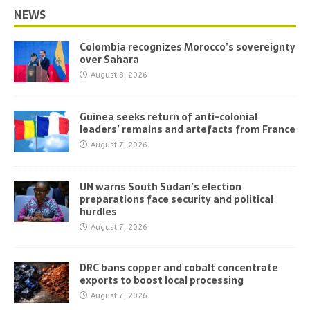
NEWS
Colombia recognizes Morocco’s sovereignty
over Sahara
August 8, 2026
Guinea seeks return of anti-colonial
leaders’ remains and artefacts from France
August 7, 2026
UN warns South Sudan’s election
preparations face security and political
hurdles
August 7, 2026
DRC bans copper and cobalt concentrate
exports to boost local processing
August 7, 2026