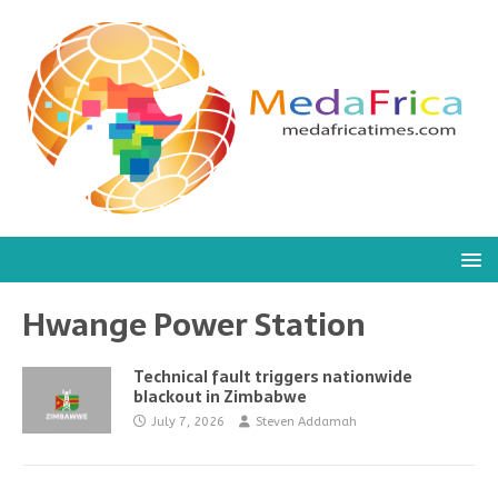
Hwange Power Station
Technical fault triggers nationwide
blackout in Zimbabwe
July 7, 2026
Steven Addamah