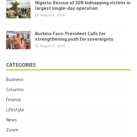
Nigeria: Rescue of 308 kidnapping victims in
largest single-day operation
August 6, 2026
Burkina Faso: President Calls for
strengthening push for sovereignty
August 6, 2026
CATEGORIES
Business
Columns
Finance
Lifestyle
News
Zoom