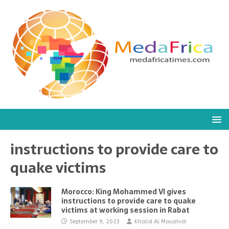
instructions to provide care to
quake victims
Morocco: King Mohammed VI gives
instructions to provide care to quake
victims at working session in Rabat
September 9, 2023
Khalid Al Mouahidi