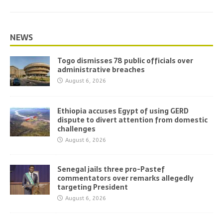
NEWS
Togo dismisses 78 public officials over
administrative breaches
August 6, 2026
Ethiopia accuses Egypt of using GERD
dispute to divert attention from domestic
challenges
August 6, 2026
Senegal jails three pro-Pastef
commentators over remarks allegedly
targeting President
August 6, 2026