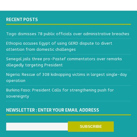
RECENT POSTS
Togo dismisses 78 public officials over administrative breaches
Ethiopia accuses Egypt of using GERD dispute to divert
attention from domestic challenges
Senegal jails three pro-Pastef commentators over remarks
allegedly targeting President
Nigeria: Rescue of 308 kidnapping victims in largest single-day
operation
Burkina Faso: President Calls for strengthening push for
sovereignty
NEWSLETTER : ENTER YOUR EMAIL ADDRESS