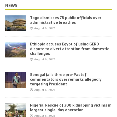
NEWS
Togo dismisses 78 public officials over
administrative breaches
August 6, 2026
Ethiopia accuses Egypt of using GERD
dispute to divert attention from domestic
challenges
August 6, 2026
Senegal jails three pro-Pastef
commentators over remarks allegedly
targeting President
August 6, 2026
Nigeria: Rescue of 308 kidnapping victims in
largest single-day operation
August 6, 2026