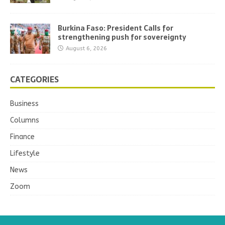
Burkina Faso: President Calls for
strengthening push for sovereignty
August 6, 2026
CATEGORIES
Business
Columns
Finance
Lifestyle
News
Zoom