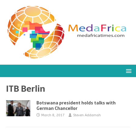
ITB Berlin
Botswana president holds talks with
German Chancellor
March 8, 2017
Steven Addamah