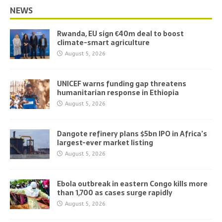
NEWS
Rwanda, EU sign €40m deal to boost
climate-smart agriculture
August 5, 2026
UNICEF warns funding gap threatens
humanitarian response in Ethiopia
August 5, 2026
Dangote refinery plans $5bn IPO in Africa’s
largest-ever market listing
August 5, 2026
Ebola outbreak in eastern Congo kills more
than 1,700 as cases surge rapidly
August 5, 2026