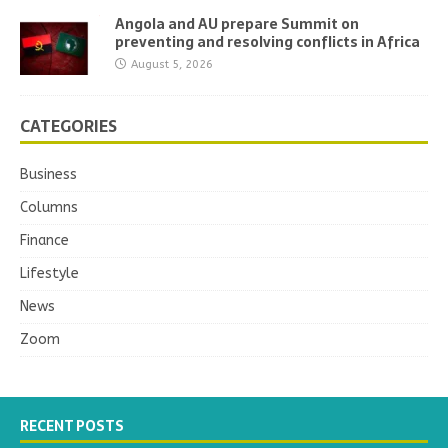
Angola and AU prepare Summit on
preventing and resolving conflicts in Africa
August 5, 2026
CATEGORIES
Business
Columns
Finance
Lifestyle
News
Zoom
RECENT POSTS