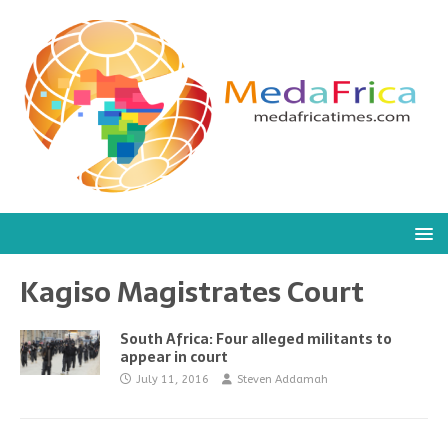
Kagiso Magistrates Court
South Africa: Four alleged militants to
appear in court
July 11, 2016
Steven Addamah