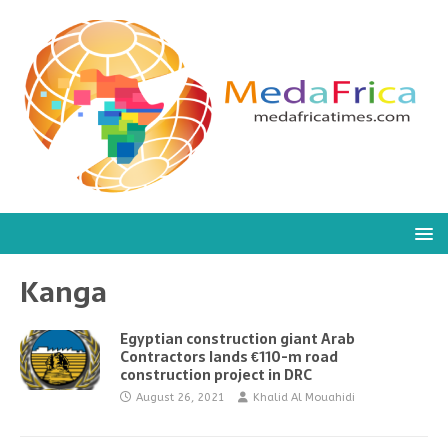
Kanga
Egyptian construction giant Arab
Contractors lands €110-m road
construction project in DRC
August 26, 2021
Khalid Al Mouahidi