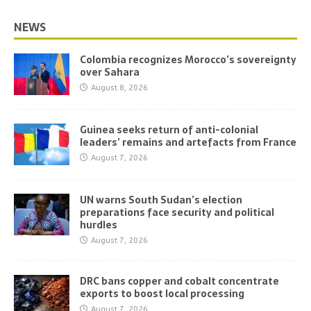
NEWS
Colombia recognizes Morocco’s sovereignty
over Sahara
August 8, 2026
Guinea seeks return of anti-colonial
leaders’ remains and artefacts from France
August 7, 2026
UN warns South Sudan’s election
preparations face security and political
hurdles
August 7, 2026
DRC bans copper and cobalt concentrate
exports to boost local processing
August 7, 2026