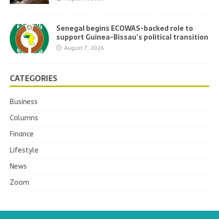
Senegal begins ECOWAS-backed role to
support Guinea-Bissau’s political transition
August 7, 2026
CATEGORIES
Business
Columns
Finance
Lifestyle
News
Zoom