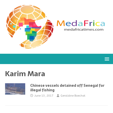
Karim Mara
Chinese vessels detained off Senegal for
illegal fishing
June 13, 2017
Geraldine Boechat