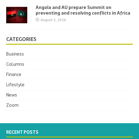
Angola and AU prepare Summit on
preventing and resolving conflicts in Africa
August 5, 2026
CATEGORIES
Business
Columns
Finance
Lifestyle
News
Zoom
RECENT POSTS