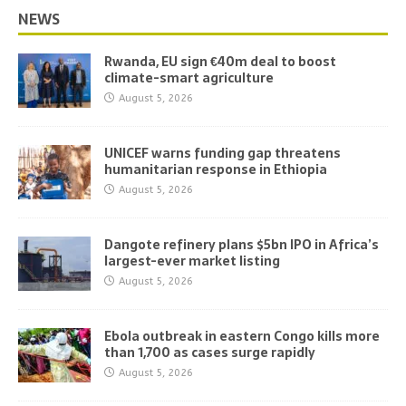
NEWS
Rwanda, EU sign €40m deal to boost
climate-smart agriculture
August 5, 2026
UNICEF warns funding gap threatens
humanitarian response in Ethiopia
August 5, 2026
Dangote refinery plans $5bn IPO in Africa’s
largest-ever market listing
August 5, 2026
Ebola outbreak in eastern Congo kills more
than 1,700 as cases surge rapidly
August 5, 2026