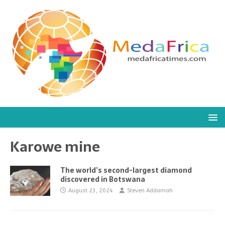
Karowe mine
The world’s second-largest diamond
discovered in Botswana
August 23, 2024
Steven Addamah