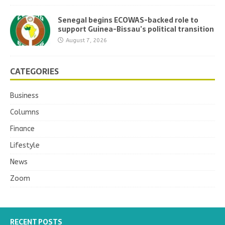
Senegal begins ECOWAS-backed role to
support Guinea-Bissau’s political transition
August 7, 2026
CATEGORIES
Business
Columns
Finance
Lifestyle
News
Zoom
RECENT POSTS