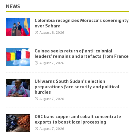
NEWS
Colombia recognizes Morocco’s sovereignty
over Sahara
August 8, 2026
Guinea seeks return of anti-colonial
leaders’ remains and artefacts from France
August 7, 2026
UN warns South Sudan’s election
preparations face security and political
hurdles
August 7, 2026
DRC bans copper and cobalt concentrate
exports to boost local processing
August 7, 2026